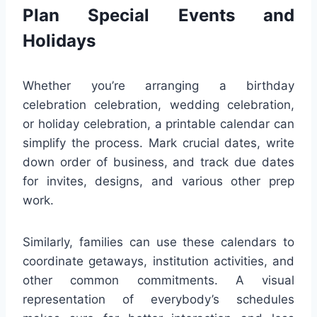
Plan Special Events and
Holidays
Whether you’re arranging a birthday
celebration celebration, wedding celebration,
or holiday celebration, a printable calendar can
simplify the process. Mark crucial dates, write
down order of business, and track due dates
for invites, designs, and various other prep
work.
Similarly, families can use these calendars to
coordinate getaways, institution activities, and
other common commitments. A visual
representation of everybody’s schedules