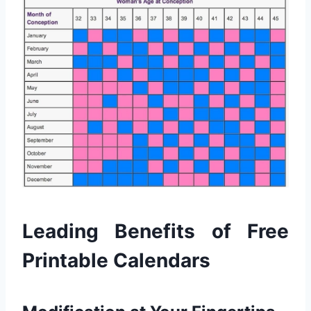
Leading Benefits of Free
Printable Calendars