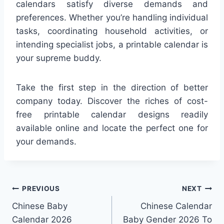
calendars satisfy diverse demands and
preferences. Whether you’re handling individual
tasks, coordinating household activities, or
intending specialist jobs, a printable calendar is
your supreme buddy.
Take the first step in the direction of better
company today. Discover the riches of cost-
free printable calendar designs readily
available online and locate the perfect one for
your demands.
Post
PREVIOUS
NEXT
Chinese Baby
Chinese Calendar
navigation
Calendar 2026
Baby Gender 2026 To