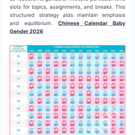
slots for topics, assignments, and breaks. This
structured strategy aids maintain emphasis
and equilibrium.
Chinese Calendar Baby
Gender 2026