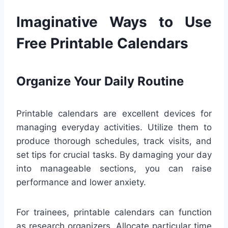
Imaginative Ways to Use
Free Printable Calendars
Organize Your Daily Routine
Printable calendars are excellent devices for
managing everyday activities. Utilize them to
produce thorough schedules, track visits, and
set tips for crucial tasks. By damaging your day
into manageable sections, you can raise
performance and lower anxiety.
For trainees, printable calendars can function
as research organizers. Allocate particular time