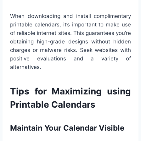
When downloading and install complimentary
printable calendars, it’s important to make use
of reliable internet sites. This guarantees you’re
obtaining high-grade designs without hidden
charges or malware risks. Seek websites with
positive evaluations and a variety of
alternatives.
Tips for Maximizing using
Printable Calendars
Maintain Your Calendar Visible