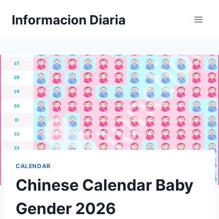
Skip
Informacion Diaria
to
content
CALENDAR
Chinese Calendar Baby
Gender 2026