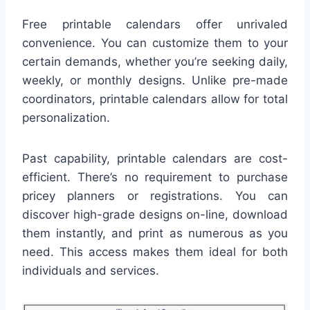
Free printable calendars offer unrivaled
convenience. You can customize them to your
certain demands, whether you’re seeking daily,
weekly, or monthly designs. Unlike pre-made
coordinators, printable calendars allow for total
personalization.
Past capability, printable calendars are cost-
efficient. There’s no requirement to purchase
pricey planners or registrations. You can
discover high-grade designs on-line, download
them instantly, and print as numerous as you
need. This access makes them ideal for both
individuals and services.