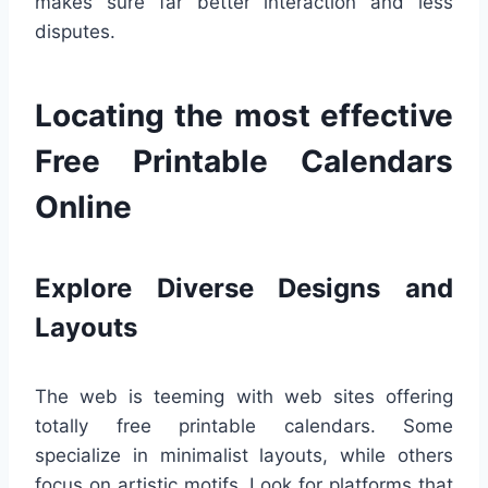
makes sure far better interaction and less
disputes.
Locating the most effective
Free Printable Calendars
Online
Explore Diverse Designs and
Layouts
The web is teeming with web sites offering
totally free printable calendars. Some
specialize in minimalist layouts, while others
focus on artistic motifs. Look for platforms that