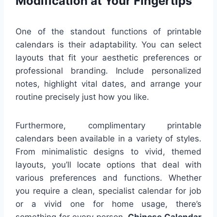
Modification at Your Fingertips
One of the standout functions of printable
calendars is their adaptability. You can select
layouts that fit your aesthetic preferences or
professional branding. Include personalized
notes, highlight vital dates, and arrange your
routine precisely just how you like.
Furthermore, complimentary printable
calendars been available in a variety of styles.
From minimalistic designs to vivid, themed
layouts, you’ll locate options that deal with
various preferences and functions. Whether
you require a clean, specialist calendar for job
or a vivid one for home usage, there’s
something for every person.
Chinese Calendar