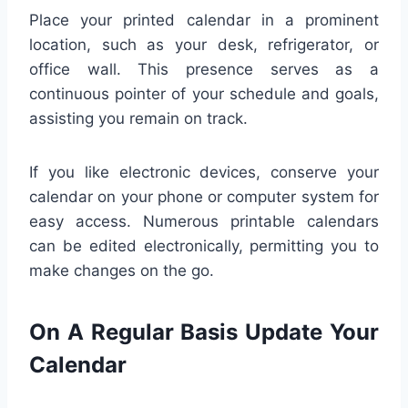
Place your printed calendar in a prominent
location, such as your desk, refrigerator, or
office wall. This presence serves as a
continuous pointer of your schedule and goals,
assisting you remain on track.
If you like electronic devices, conserve your
calendar on your phone or computer system for
easy access. Numerous printable calendars
can be edited electronically, permitting you to
make changes on the go.
On A Regular Basis Update Your
Calendar