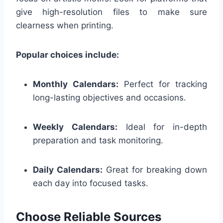
give high-resolution files to make sure
clearness when printing.
Popular choices include:
Monthly Calendars:
Perfect for tracking
long-lasting objectives and occasions.
Weekly Calendars:
Ideal for in-depth
preparation and task monitoring.
Daily Calendars:
Great for breaking down
each day into focused tasks.
Choose Reliable Sources