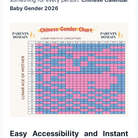
Baby Gender 2026
Easy Accessibility and Instant