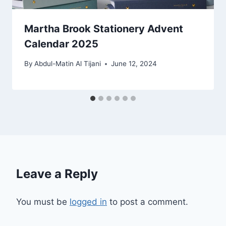
Martha Brook Stationery Advent
Calendar 2025
By
Abdul-Matin Al Tijani
June 12, 2024
Leave a Reply
You must be
logged in
to post a comment.