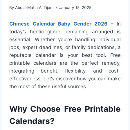
By
Abdul-Matin Al Tijani
January 15, 2025
Chinese Calendar Baby Gender 2026
– In
today’s hectic globe, remaining arranged is
essential. Whether you’re handling individual
jobs, expert deadlines, or family dedications, a
reputable calendar is your best tool. Free
printable calendars are the perfect remedy,
integrating benefit, flexibility, and cost-
effectiveness. Let’s discover how you can make
the most of these useful sources.
Why Choose Free Printable
Calendars?