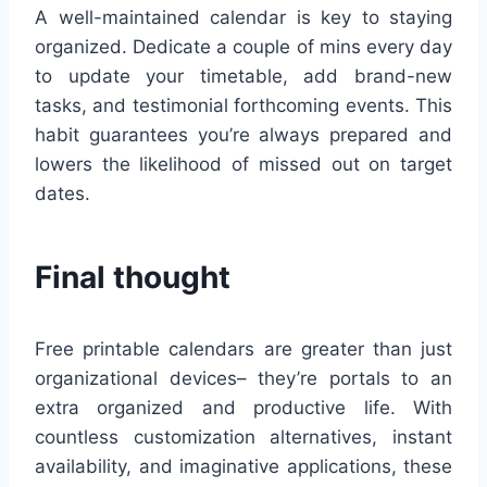
A well-maintained calendar is key to staying
organized. Dedicate a couple of mins every day
to update your timetable, add brand-new
tasks, and testimonial forthcoming events. This
habit guarantees you’re always prepared and
lowers the likelihood of missed out on target
dates.
Final thought
Free printable calendars are greater than just
organizational devices– they’re portals to an
extra organized and productive life. With
countless customization alternatives, instant
availability, and imaginative applications, these