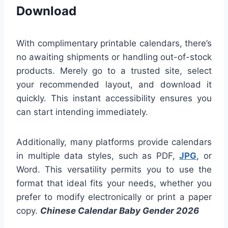
Download
With complimentary printable calendars, there’s
no awaiting shipments or handling out-of-stock
products. Merely go to a trusted site, select
your recommended layout, and download it
quickly. This instant accessibility ensures you
can start intending immediately.
Additionally, many platforms provide calendars
in multiple data styles, such as PDF,
JPG
, or
Word. This versatility permits you to use the
format that ideal fits your needs, whether you
prefer to modify electronically or print a paper
copy.
Chinese Calendar Baby Gender 2026