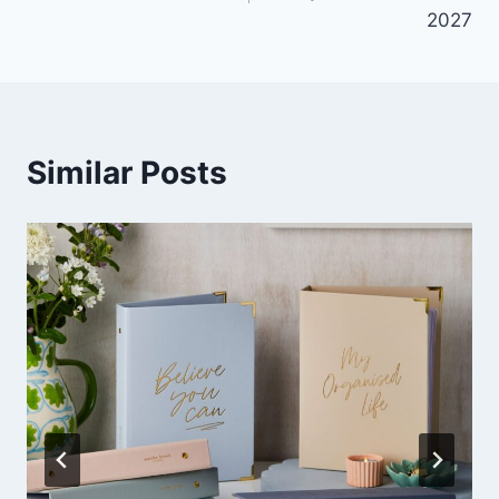
2027
Similar Posts