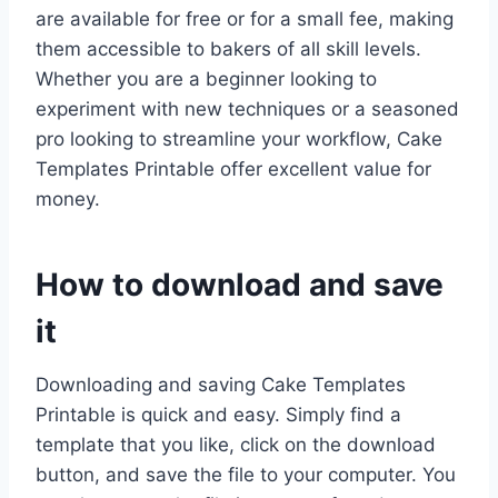
are available for free or for a small fee, making
them accessible to bakers of all skill levels.
Whether you are a beginner looking to
experiment with new techniques or a seasoned
pro looking to streamline your workflow, Cake
Templates Printable offer excellent value for
money.
How to download and save
it
Downloading and saving Cake Templates
Printable is quick and easy. Simply find a
template that you like, click on the download
button, and save the file to your computer. You