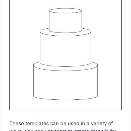
These templates can be used in a variety of