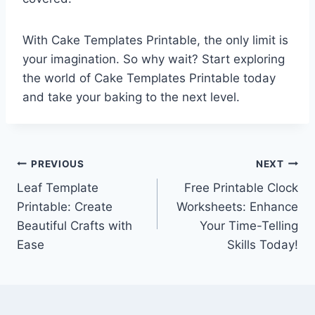
With Cake Templates Printable, the only limit is
your imagination. So why wait? Start exploring
the world of Cake Templates Printable today
and take your baking to the next level.
Post
PREVIOUS
NEXT
Leaf Template
Free Printable Clock
navigation
Printable: Create
Worksheets: Enhance
Beautiful Crafts with
Your Time-Telling
Ease
Skills Today!