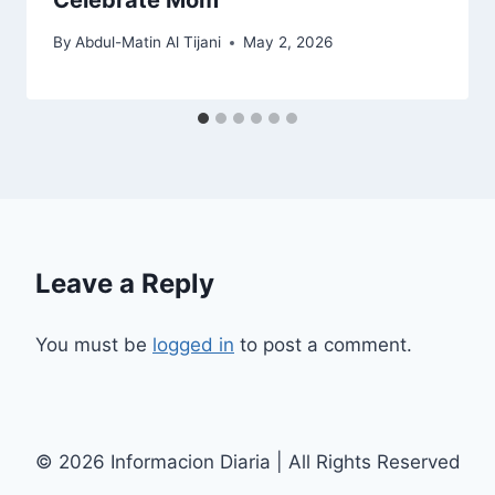
By
Abdul-Matin Al Tijani
May 2, 2026
Leave a Reply
You must be
logged in
to post a comment.
© 2026 Informacion Diaria | All Rights Reserved