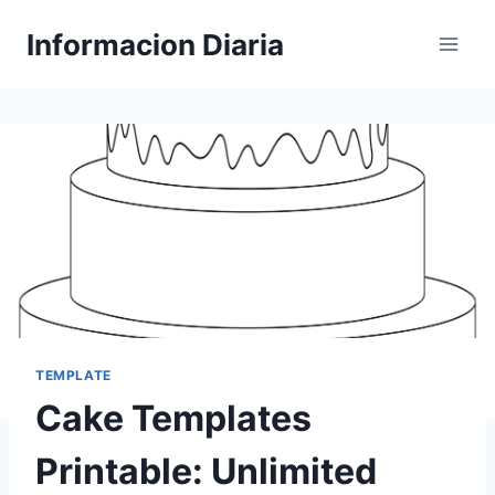
Skip
Informacion Diaria
to
content
TEMPLATE
Cake Templates
Printable: Unlimited