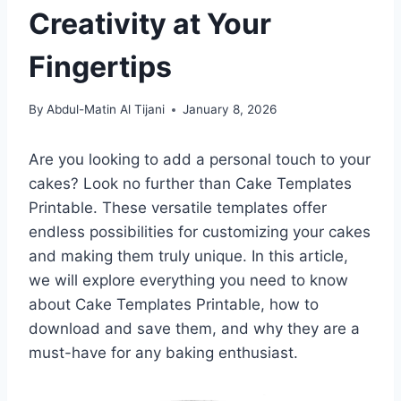
Creativity at Your
Fingertips
By
Abdul-Matin Al Tijani
January 8, 2026
Are you looking to add a personal touch to your
cakes? Look no further than Cake Templates
Printable. These versatile templates offer
endless possibilities for customizing your cakes
and making them truly unique. In this article,
we will explore everything you need to know
about Cake Templates Printable, how to
download and save them, and why they are a
must-have for any baking enthusiast.