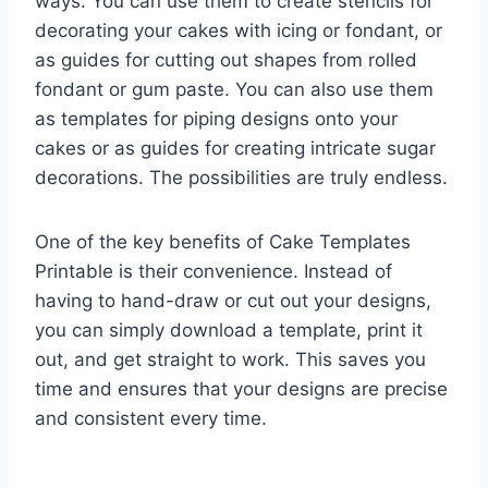
ways. You can use them to create stencils for
decorating your cakes with icing or fondant, or
as guides for cutting out shapes from rolled
fondant or gum paste. You can also use them
as templates for piping designs onto your
cakes or as guides for creating intricate sugar
decorations. The possibilities are truly endless.
One of the key benefits of Cake Templates
Printable is their convenience. Instead of
having to hand-draw or cut out your designs,
you can simply download a template, print it
out, and get straight to work. This saves you
time and ensures that your designs are precise
and consistent every time.