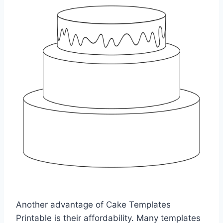
Another advantage of Cake Templates
Printable is their affordability. Many templates