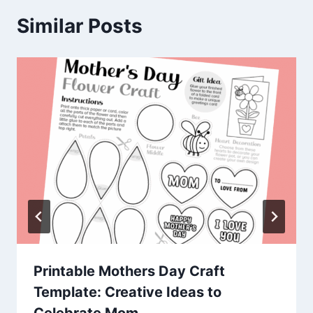
Similar Posts
Printable Mothers Day Craft
Template: Creative Ideas to
Celebrate Mom