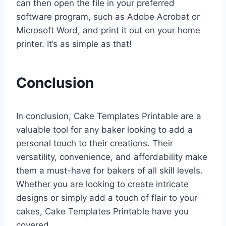
can then open the file in your preferred
software program, such as Adobe Acrobat or
Microsoft Word, and print it out on your home
printer. It’s as simple as that!
Conclusion
In conclusion, Cake Templates Printable are a
valuable tool for any baker looking to add a
personal touch to their creations. Their
versatility, convenience, and affordability make
them a must-have for bakers of all skill levels.
Whether you are looking to create intricate
designs or simply add a touch of flair to your
cakes, Cake Templates Printable have you
covered.