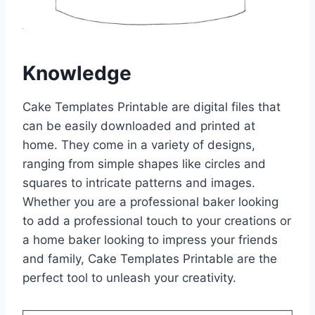
Knowledge
Cake Templates Printable are digital files that
can be easily downloaded and printed at
home. They come in a variety of designs,
ranging from simple shapes like circles and
squares to intricate patterns and images.
Whether you are a professional baker looking
to add a professional touch to your creations or
a home baker looking to impress your friends
and family, Cake Templates Printable are the
perfect tool to unleash your creativity.