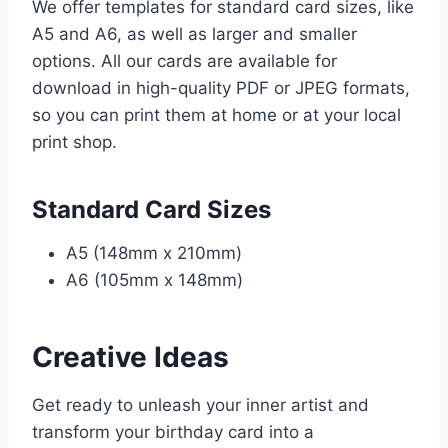
We offer templates for standard card sizes, like
A5 and A6, as well as larger and smaller
options. All our cards are available for
download in high-quality PDF or JPEG formats,
so you can print them at home or at your local
print shop.
Standard Card Sizes
A5 (148mm x 210mm)
A6 (105mm x 148mm)
Creative Ideas
Get ready to unleash your inner artist and
transform your birthday card into a