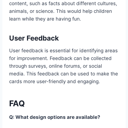
content, such as facts about different cultures,
animals, or science. This would help children
learn while they are having fun.
User Feedback
User feedback is essential for identifying areas
for improvement. Feedback can be collected
through surveys, online forums, or social
media. This feedback can be used to make the
cards more user-friendly and engaging.
FAQ
Q: What design options are available?