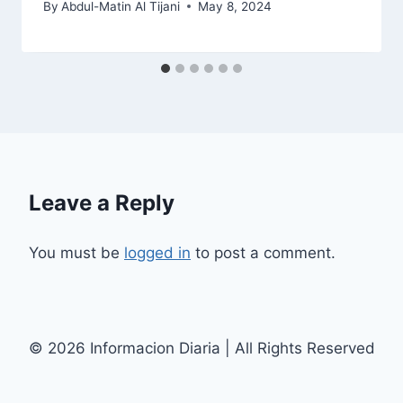
By
Abdul-Matin Al Tijani
May 8, 2024
Leave a Reply
You must be
logged in
to post a comment.
© 2026 Informacion Diaria | All Rights Reserved