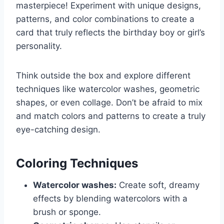
masterpiece! Experiment with unique designs,
patterns, and color combinations to create a
card that truly reflects the birthday boy or girl’s
personality.
Think outside the box and explore different
techniques like watercolor washes, geometric
shapes, or even collage. Don’t be afraid to mix
and match colors and patterns to create a truly
eye-catching design.
Coloring Techniques
Watercolor washes:
Create soft, dreamy
effects by blending watercolors with a
brush or sponge.