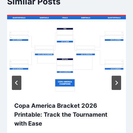
Similar Posts
Copa America Bracket 2026
Printable: Track the Tournament
with Ease