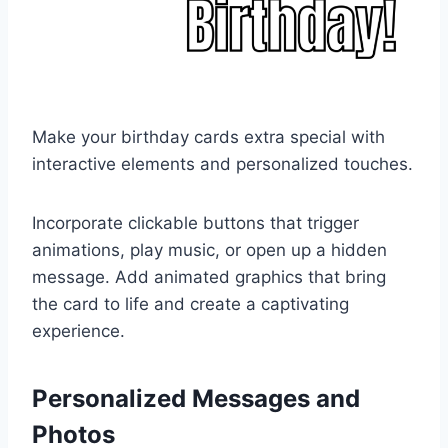
Make your birthday cards extra special with
interactive elements and personalized touches.
Incorporate clickable buttons that trigger
animations, play music, or open up a hidden
message. Add animated graphics that bring
the card to life and create a captivating
experience.
Personalized Messages and
Photos