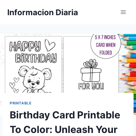
Skip
Informacion Diaria
to
content
PRINTABLE
Birthday Card Printable
To Color: Unleash Your