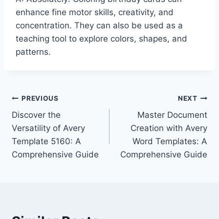
enhance fine motor skills, creativity, and
concentration. They can also be used as a
teaching tool to explore colors, shapes, and
patterns.
Post
PREVIOUS
NEXT
Discover the
Master Document
navigation
Versatility of Avery
Creation with Avery
Template 5160: A
Word Templates: A
Comprehensive Guide
Comprehensive Guide