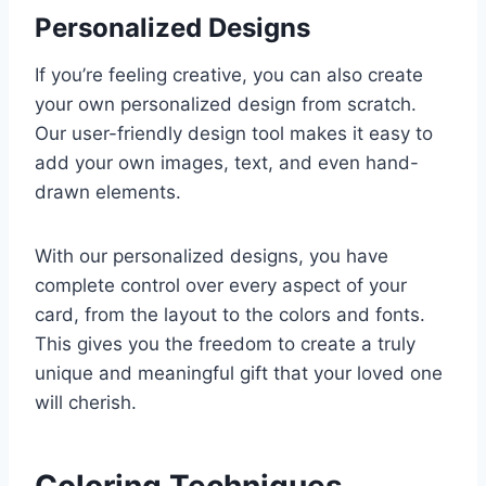
Personalized Designs
If you’re feeling creative, you can also create
your own personalized design from scratch.
Our user-friendly design tool makes it easy to
add your own images, text, and even hand-
drawn elements.
With our personalized designs, you have
complete control over every aspect of your
card, from the layout to the colors and fonts.
This gives you the freedom to create a truly
unique and meaningful gift that your loved one
will cherish.
Coloring Techniques