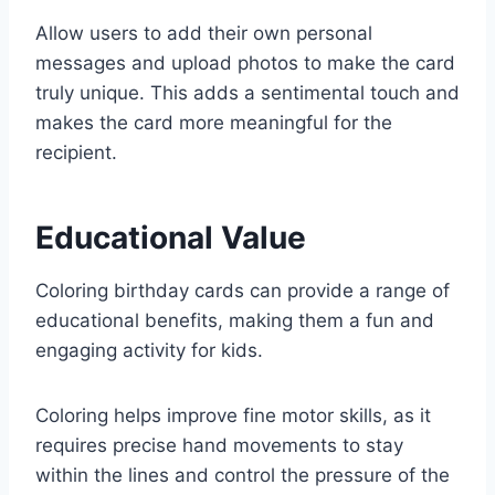
Allow users to add their own personal
messages and upload photos to make the card
truly unique. This adds a sentimental touch and
makes the card more meaningful for the
recipient.
Educational Value
Coloring birthday cards can provide a range of
educational benefits, making them a fun and
engaging activity for kids.
Coloring helps improve fine motor skills, as it
requires precise hand movements to stay
within the lines and control the pressure of the