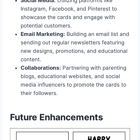
Social Media:
Utilizing platforms like
Instagram, Facebook, and Pinterest to
showcase the cards and engage with
potential customers.
Email Marketing:
Building an email list and
sending out regular newsletters featuring
new designs, promotions, and educational
content.
Collaborations:
Partnering with parenting
blogs, educational websites, and social
media influencers to promote the cards to
their followers.
Future Enhancements