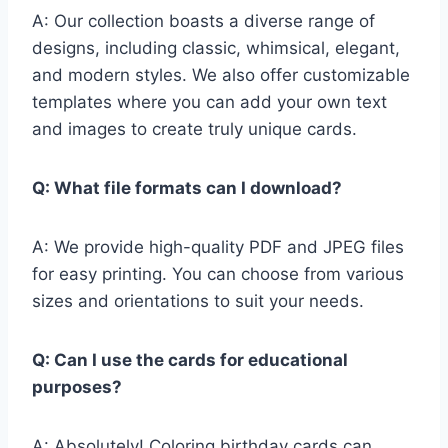
A: Our collection boasts a diverse range of
designs, including classic, whimsical, elegant,
and modern styles. We also offer customizable
templates where you can add your own text
and images to create truly unique cards.
Q: What file formats can I download?
A: We provide high-quality PDF and JPEG files
for easy printing. You can choose from various
sizes and orientations to suit your needs.
Q: Can I use the cards for educational
purposes?
A: Absolutely! Coloring birthday cards can