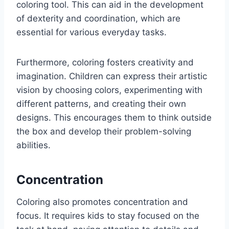
coloring tool. This can aid in the development
of dexterity and coordination, which are
essential for various everyday tasks.
Furthermore, coloring fosters creativity and
imagination. Children can express their artistic
vision by choosing colors, experimenting with
different patterns, and creating their own
designs. This encourages them to think outside
the box and develop their problem-solving
abilities.
Concentration
Coloring also promotes concentration and
focus. It requires kids to stay focused on the