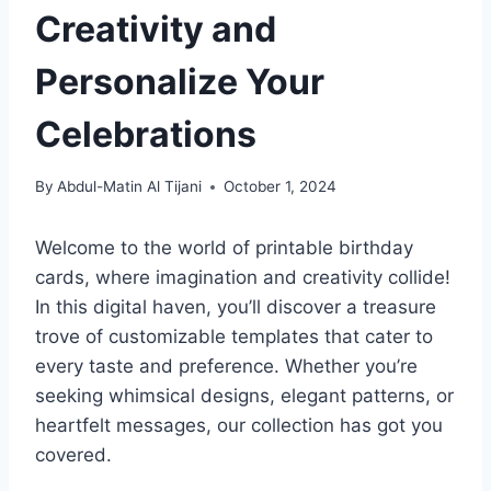
Creativity and
Personalize Your
Celebrations
By
Abdul-Matin Al Tijani
October 1, 2024
Welcome to the world of printable birthday
cards, where imagination and creativity collide!
In this digital haven, you’ll discover a treasure
trove of customizable templates that cater to
every taste and preference. Whether you’re
seeking whimsical designs, elegant patterns, or
heartfelt messages, our collection has got you
covered.