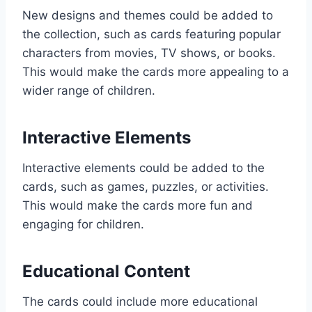
New designs and themes could be added to
the collection, such as cards featuring popular
characters from movies, TV shows, or books.
This would make the cards more appealing to a
wider range of children.
Interactive Elements
Interactive elements could be added to the
cards, such as games, puzzles, or activities.
This would make the cards more fun and
engaging for children.
Educational Content
The cards could include more educational