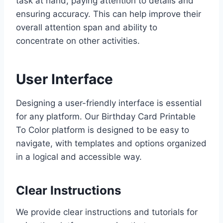
task at hand, paying attention to details and
ensuring accuracy. This can help improve their
overall attention span and ability to
concentrate on other activities.
User Interface
Designing a user-friendly interface is essential
for any platform. Our Birthday Card Printable
To Color platform is designed to be easy to
navigate, with templates and options organized
in a logical and accessible way.
Clear Instructions
We provide clear instructions and tutorials for