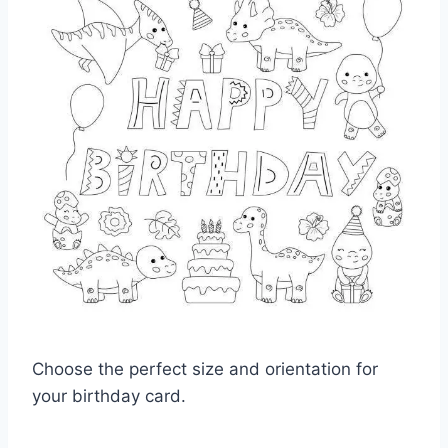
Choose the perfect size and orientation for
your birthday card.