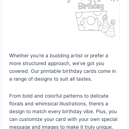
Whether you’re a budding artist or prefer a
more structured approach, we’ve got you
covered. Our printable birthday cards come in
a range of designs to suit all tastes.
From bold and colorful patterns to delicate
florals and whimsical illustrations, there’s a
design to match every birthday vibe. Plus, you
can customize your card with your own special
message and images to make it truly unique.