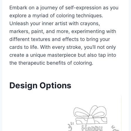
Embark on a journey of self-expression as you
explore a myriad of coloring techniques.
Unleash your inner artist with crayons,
markers, paint, and more, experimenting with
different textures and effects to bring your
cards to life. With every stroke, you’ll not only
create a unique masterpiece but also tap into
the therapeutic benefits of coloring.
Design Options