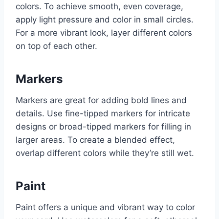
colors. To achieve smooth, even coverage,
apply light pressure and color in small circles.
For a more vibrant look, layer different colors
on top of each other.
Markers
Markers are great for adding bold lines and
details. Use fine-tipped markers for intricate
designs or broad-tipped markers for filling in
larger areas. To create a blended effect,
overlap different colors while they’re still wet.
Paint
Paint offers a unique and vibrant way to color