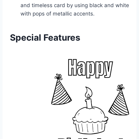
and timeless card by using black and white
with pops of metallic accents.
Special Features