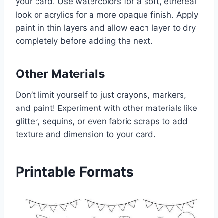
your card. Use watercolors for a soft, ethereal
look or acrylics for a more opaque finish. Apply
paint in thin layers and allow each layer to dry
completely before adding the next.
Other Materials
Don’t limit yourself to just crayons, markers,
and paint! Experiment with other materials like
glitter, sequins, or even fabric scraps to add
texture and dimension to your card.
Printable Formats