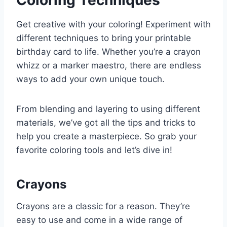
Get creative with your coloring! Experiment with
different techniques to bring your printable
birthday card to life. Whether you’re a crayon
whizz or a marker maestro, there are endless
ways to add your own unique touch.
From blending and layering to using different
materials, we’ve got all the tips and tricks to
help you create a masterpiece. So grab your
favorite coloring tools and let’s dive in!
Crayons
Crayons are a classic for a reason. They’re
easy to use and come in a wide range of