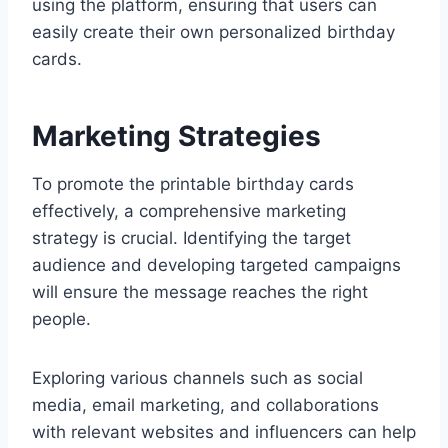
using the platform, ensuring that users can
easily create their own personalized birthday
cards.
Marketing Strategies
To promote the printable birthday cards
effectively, a comprehensive marketing
strategy is crucial. Identifying the target
audience and developing targeted campaigns
will ensure the message reaches the right
people.
Exploring various channels such as social
media, email marketing, and collaborations
with relevant websites and influencers can help