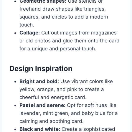
Geometric shapes:
Use stencils or
freehand draw shapes like triangles,
squares, and circles to add a modern
touch.
Collage:
Cut out images from magazines
or old photos and glue them onto the card
for a unique and personal touch.
Design Inspiration
Bright and bold:
Use vibrant colors like
yellow, orange, and pink to create a
cheerful and energetic card.
Pastel and serene:
Opt for soft hues like
lavender, mint green, and baby blue for a
calming and soothing card.
Black and white:
Create a sophisticated