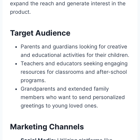
expand the reach and generate interest in the
product.
Target Audience
Parents and guardians looking for creative
and educational activities for their children.
Teachers and educators seeking engaging
resources for classrooms and after-school
programs.
Grandparents and extended family
members who want to send personalized
greetings to young loved ones.
Marketing Channels