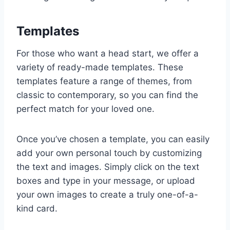
Templates
For those who want a head start, we offer a
variety of ready-made templates. These
templates feature a range of themes, from
classic to contemporary, so you can find the
perfect match for your loved one.
Once you’ve chosen a template, you can easily
add your own personal touch by customizing
the text and images. Simply click on the text
boxes and type in your message, or upload
your own images to create a truly one-of-a-
kind card.