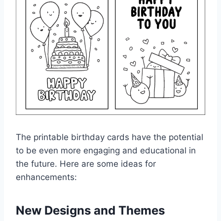
The printable birthday cards have the potential
to be even more engaging and educational in
the future. Here are some ideas for
enhancements:
New Designs and Themes