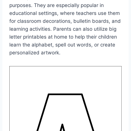
purposes. They are especially popular in
educational settings, where teachers use them
for classroom decorations, bulletin boards, and
learning activities. Parents can also utilize big
letter printables at home to help their children
learn the alphabet, spell out words, or create
personalized artwork.