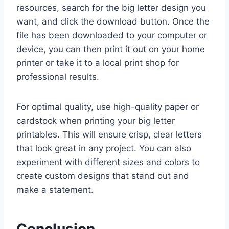
resources, search for the big letter design you
want, and click the download button. Once the
file has been downloaded to your computer or
device, you can then print it out on your home
printer or take it to a local print shop for
professional results.
For optimal quality, use high-quality paper or
cardstock when printing your big letter
printables. This will ensure crisp, clear letters
that look great in any project. You can also
experiment with different sizes and colors to
create custom designs that stand out and
make a statement.
Conclusion