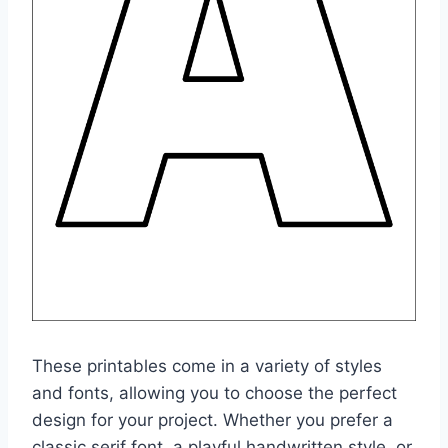
These printables come in a variety of styles
and fonts, allowing you to choose the perfect
design for your project. Whether you prefer a
classic serif font, a playful handwritten style, or