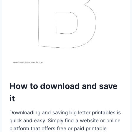
How to download and save
it
Downloading and saving big letter printables is
quick and easy. Simply find a website or online
platform that offers free or paid printable