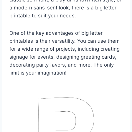
a modern sans-serif look, there is a big letter
printable to suit your needs.
One of the key advantages of big letter
printables is their versatility. You can use them
for a wide range of projects, including creating
signage for events, designing greeting cards,
decorating party favors, and more. The only
limit is your imagination!