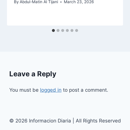
By
Abdul-Matin Al Tijani
March 23, 2026
Leave a Reply
You must be
logged in
to post a comment.
© 2026 Informacion Diaria | All Rights Reserved