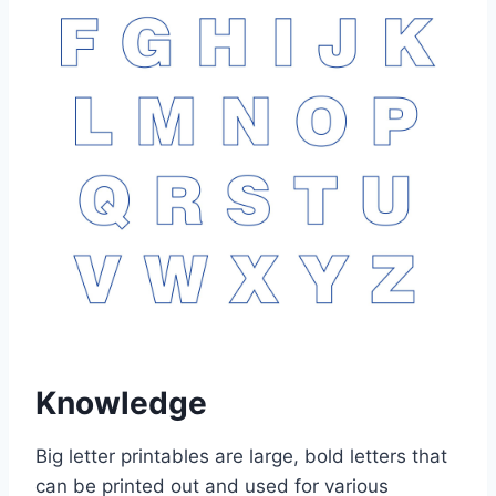
Knowledge
Big letter printables are large, bold letters that
can be printed out and used for various