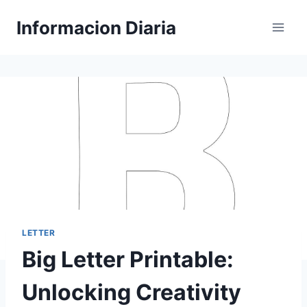
Skip
Informacion Diaria
to
content
LETTER
Big Letter Printable:
Unlocking Creativity