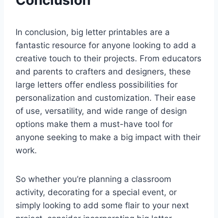
In conclusion, big letter printables are a
fantastic resource for anyone looking to add a
creative touch to their projects. From educators
and parents to crafters and designers, these
large letters offer endless possibilities for
personalization and customization. Their ease
of use, versatility, and wide range of design
options make them a must-have tool for
anyone seeking to make a big impact with their
work.
So whether you’re planning a classroom
activity, decorating for a special event, or
simply looking to add some flair to your next