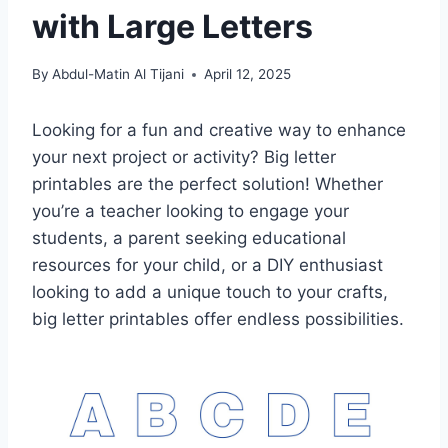
with Large Letters
By
Abdul-Matin Al Tijani
April 12, 2025
Looking for a fun and creative way to enhance
your next project or activity? Big letter
printables are the perfect solution! Whether
you’re a teacher looking to engage your
students, a parent seeking educational
resources for your child, or a DIY enthusiast
looking to add a unique touch to your crafts,
big letter printables offer endless possibilities.