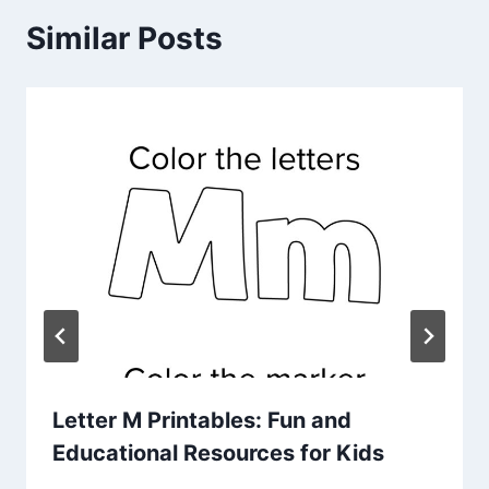
Similar Posts
Letter M Printables: Fun and
Educational Resources for Kids