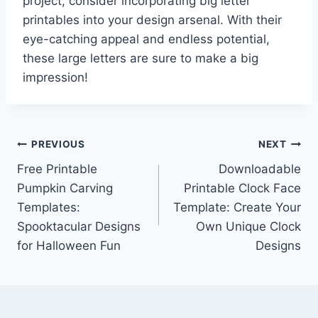
project, consider incorporating big letter
printables into your design arsenal. With their
eye-catching appeal and endless potential,
these large letters are sure to make a big
impression!
Post
PREVIOUS
NEXT
Free Printable
Downloadable
navigation
Pumpkin Carving
Printable Clock Face
Templates:
Template: Create Your
Spooktacular Designs
Own Unique Clock
for Halloween Fun
Designs