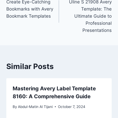
Create Eye-Catching
Uline S 21908 Avery
navigation
Bookmarks with Avery
Template: The
Bookmark Templates
Ultimate Guide to
Professional
Presentations
Similar Posts
Mastering Avery Label Template
8160: A Comprehensive Guide
By
Abdul-Matin Al Tijani
October 7, 2024