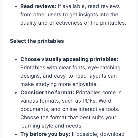
Read reviews:
If available, read reviews
from other users to get insights into the
quality and effectiveness of the printables.
Select the printables
Choose visually appealing printables:
Printables with clear fonts, eye-catching
designs, and easy-to-read layouts can
make studying more enjoyable.
Consider the format:
Printables come in
various formats, such as PDFs, Word
documents, and online interactive tools.
Choose the format that best suits your
learning style and needs.
Try before you buy:
If possible, download