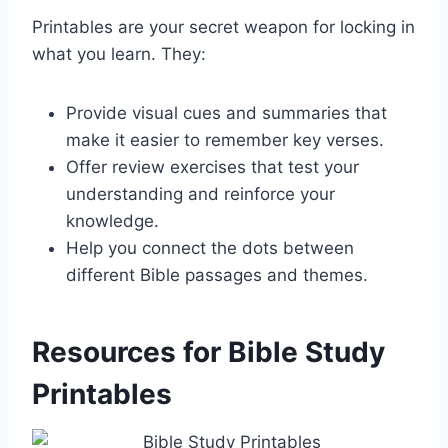
Printables are your secret weapon for locking in
what you learn. They:
Provide visual cues and summaries that
make it easier to remember key verses.
Offer review exercises that test your
understanding and reinforce your
knowledge.
Help you connect the dots between
different Bible passages and themes.
Resources for Bible Study
Printables