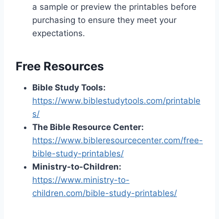
a sample or preview the printables before
purchasing to ensure they meet your
expectations.
Free Resources
Bible Study Tools:
https://www.biblestudytools.com/printable
s/
The Bible Resource Center:
https://www.bibleresourcecenter.com/free-
bible-study-printables/
Ministry-to-Children:
https://www.ministry-to-
children.com/bible-study-printables/