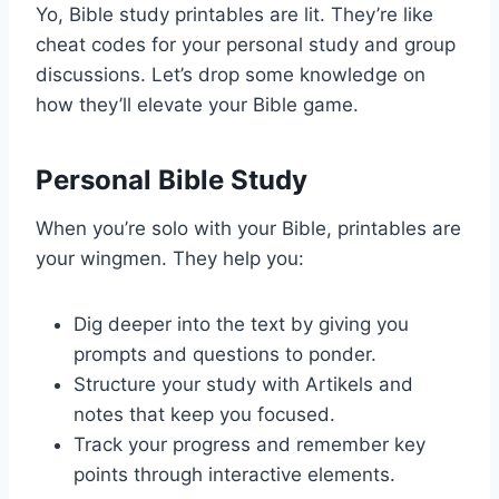
Yo, Bible study printables are lit. They’re like
cheat codes for your personal study and group
discussions. Let’s drop some knowledge on
how they’ll elevate your Bible game.
Personal Bible Study
When you’re solo with your Bible, printables are
your wingmen. They help you:
Dig deeper into the text by giving you
prompts and questions to ponder.
Structure your study with Artikels and
notes that keep you focused.
Track your progress and remember key
points through interactive elements.