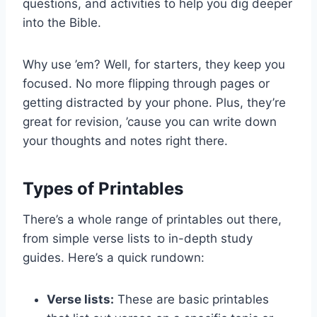
questions, and activities to help you dig deeper
into the Bible.
Why use ’em? Well, for starters, they keep you
focused. No more flipping through pages or
getting distracted by your phone. Plus, they’re
great for revision, ’cause you can write down
your thoughts and notes right there.
Types of Printables
There’s a whole range of printables out there,
from simple verse lists to in-depth study
guides. Here’s a quick rundown:
Verse lists:
These are basic printables