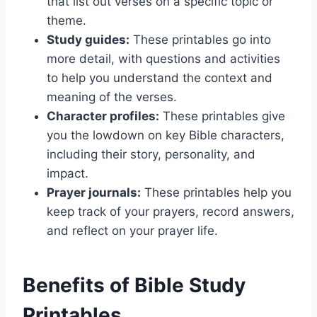
that list out verses on a specific topic or
theme.
Study guides:
These printables go into
more detail, with questions and activities
to help you understand the context and
meaning of the verses.
Character profiles:
These printables give
you the lowdown on key Bible characters,
including their story, personality, and
impact.
Prayer journals:
These printables help you
keep track of your prayers, record answers,
and reflect on your prayer life.
Benefits of Bible Study
Printables