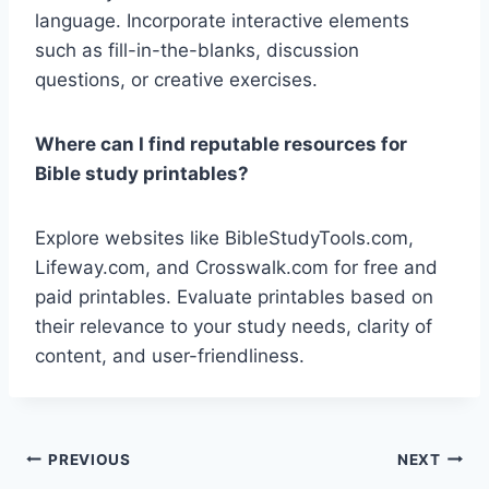
language. Incorporate interactive elements
such as fill-in-the-blanks, discussion
questions, or creative exercises.
Where can I find reputable resources for
Bible study printables?
Explore websites like BibleStudyTools.com,
Lifeway.com, and Crosswalk.com for free and
paid printables. Evaluate printables based on
their relevance to your study needs, clarity of
content, and user-friendliness.
Post
PREVIOUS
NEXT