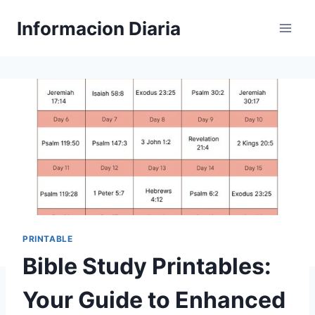
Skip
Informacion Diaria
to
content
PRINTABLE
Bible Study Printables:
Your Guide to Enhanced