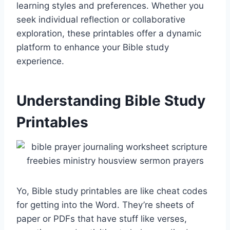
learning styles and preferences. Whether you
seek individual reflection or collaborative
exploration, these printables offer a dynamic
platform to enhance your Bible study
experience.
Understanding Bible Study
Printables
Yo, Bible study printables are like cheat codes
for getting into the Word. They’re sheets of
paper or PDFs that have stuff like verses,