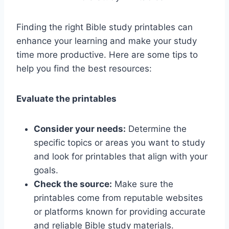
Finding the right Bible study printables can
enhance your learning and make your study
time more productive. Here are some tips to
help you find the best resources:
Evaluate the printables
Consider your needs:
Determine the
specific topics or areas you want to study
and look for printables that align with your
goals.
Check the source:
Make sure the
printables come from reputable websites
or platforms known for providing accurate
and reliable Bible study materials.