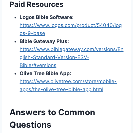
Paid Resources
Logos Bible Software:
https://www.logos.com/product/54040/log
os-9-base
Bible Gateway Plus:
https://www.biblegateway.com/versions/En
glish-Standard-Version-ESV-
Bible/#versions
Olive Tree Bible App:
https://www.olivetree.com/store/mobile-
apps/the-olive-tree-bible-app.html
Answers to Common
Questions