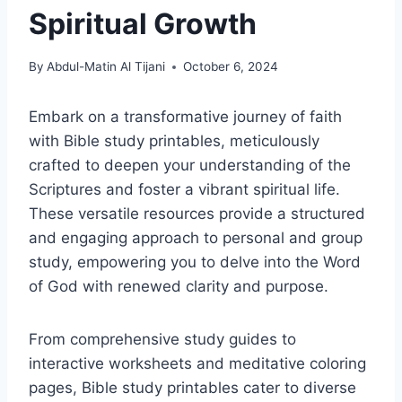
Spiritual Growth
By
Abdul-Matin Al Tijani
October 6, 2024
Embark on a transformative journey of faith
with Bible study printables, meticulously
crafted to deepen your understanding of the
Scriptures and foster a vibrant spiritual life.
These versatile resources provide a structured
and engaging approach to personal and group
study, empowering you to delve into the Word
of God with renewed clarity and purpose.
From comprehensive study guides to
interactive worksheets and meditative coloring
pages, Bible study printables cater to diverse