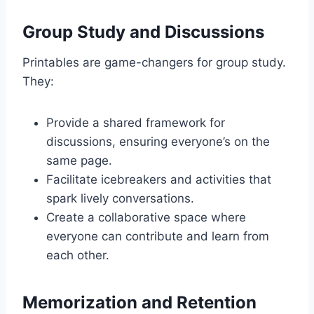
Group Study and Discussions
Printables are game-changers for group study.
They:
Provide a shared framework for
discussions, ensuring everyone’s on the
same page.
Facilitate icebreakers and activities that
spark lively conversations.
Create a collaborative space where
everyone can contribute and learn from
each other.
Memorization and Retention