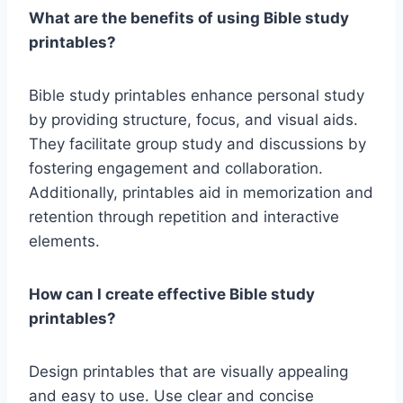
What are the benefits of using Bible study
printables?
Bible study printables enhance personal study
by providing structure, focus, and visual aids.
They facilitate group study and discussions by
fostering engagement and collaboration.
Additionally, printables aid in memorization and
retention through repetition and interactive
elements.
How can I create effective Bible study
printables?
Design printables that are visually appealing
and easy to use. Use clear and concise