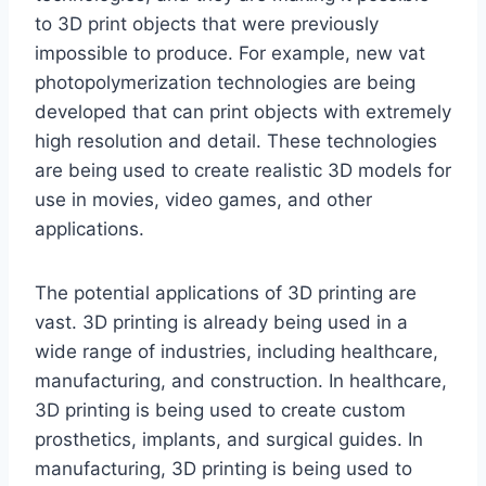
to 3D print objects that were previously
impossible to produce. For example, new vat
photopolymerization technologies are being
developed that can print objects with extremely
high resolution and detail. These technologies
are being used to create realistic 3D models for
use in movies, video games, and other
applications.
The potential applications of 3D printing are
vast. 3D printing is already being used in a
wide range of industries, including healthcare,
manufacturing, and construction. In healthcare,
3D printing is being used to create custom
prosthetics, implants, and surgical guides. In
manufacturing, 3D printing is being used to