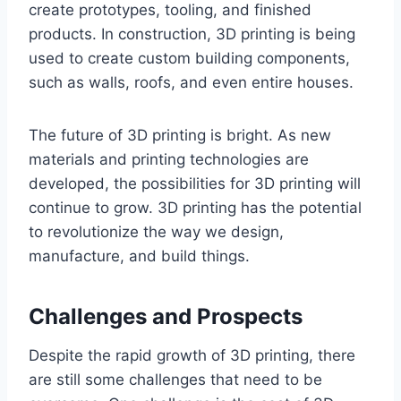
create prototypes, tooling, and finished
products. In construction, 3D printing is being
used to create custom building components,
such as walls, roofs, and even entire houses.
The future of 3D printing is bright. As new
materials and printing technologies are
developed, the possibilities for 3D printing will
continue to grow. 3D printing has the potential
to revolutionize the way we design,
manufacture, and build things.
Challenges and Prospects
Despite the rapid growth of 3D printing, there
are still some challenges that need to be