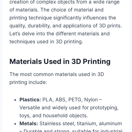
creation of complex objects from a wide range
of materials. The choice of material and
printing technique significantly influences the
quality, durability, and applications of 3D prints.
Let’s delve into the different materials and
techniques used in 3D printing.
Materials Used in 3D Printing
The most common materials used in 3D
printing include:
Plastics:
PLA, ABS, PETG, Nylon –
Versatile and widely used for prototyping,
toys, and household objects.
Metals:
Stainless steel, titanium, aluminum
– Durable and strong, suitable for industrial