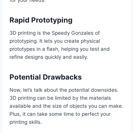
for your needs.
Rapid Prototyping
3D printing is the Speedy Gonzales of
prototyping. It lets you create physical
prototypes in a flash, helping you test and
refine designs quickly and easily.
Potential Drawbacks
Now, let’s talk about the potential downsides.
3D printing can be limited by the materials
available and the size of objects you can make.
Plus, it can take some time to perfect your
printing skills.