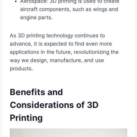
Aerospace: 3D printing is used to create
aircraft components, such as wings and
engine parts.
As 3D printing technology continues to
advance, it is expected to find even more
applications in the future, revolutionizing the
way we design, manufacture, and use
products.
Benefits and
Considerations of 3D
Printing