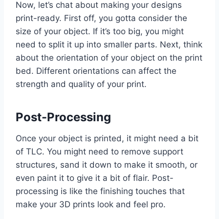
Now, let’s chat about making your designs
print-ready. First off, you gotta consider the
size of your object. If it’s too big, you might
need to split it up into smaller parts. Next, think
about the orientation of your object on the print
bed. Different orientations can affect the
strength and quality of your print.
Post-Processing
Once your object is printed, it might need a bit
of TLC. You might need to remove support
structures, sand it down to make it smooth, or
even paint it to give it a bit of flair. Post-
processing is like the finishing touches that
make your 3D prints look and feel pro.