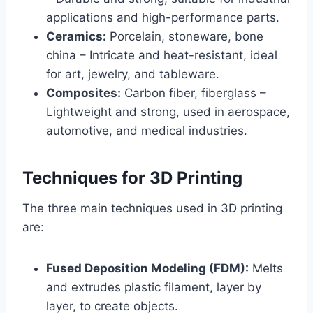
applications and high-performance parts.
Ceramics:
Porcelain, stoneware, bone
china – Intricate and heat-resistant, ideal
for art, jewelry, and tableware.
Composites:
Carbon fiber, fiberglass –
Lightweight and strong, used in aerospace,
automotive, and medical industries.
Techniques for 3D Printing
The three main techniques used in 3D printing
are:
Fused Deposition Modeling (FDM):
Melts
and extrudes plastic filament, layer by
layer, to create objects.