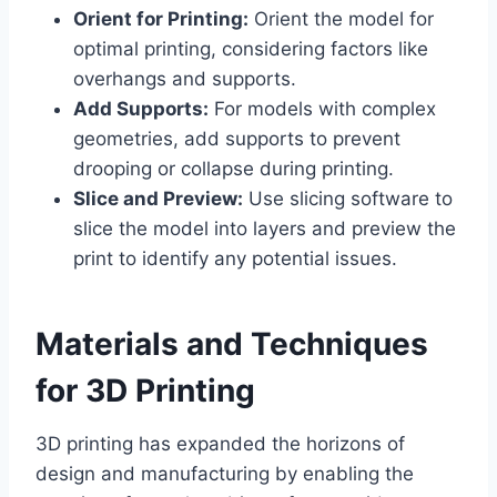
Orient for Printing:
Orient the model for
optimal printing, considering factors like
overhangs and supports.
Add Supports:
For models with complex
geometries, add supports to prevent
drooping or collapse during printing.
Slice and Preview:
Use slicing software to
slice the model into layers and preview the
print to identify any potential issues.
Materials and Techniques
for 3D Printing
3D printing has expanded the horizons of
design and manufacturing by enabling the