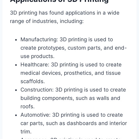
3D printing has found applications in a wide
range of industries, including:
Manufacturing: 3D printing is used to
create prototypes, custom parts, and end-
use products.
Healthcare: 3D printing is used to create
medical devices, prosthetics, and tissue
scaffolds.
Construction: 3D printing is used to create
building components, such as walls and
roofs.
Automotive: 3D printing is used to create
car parts, such as dashboards and interior
trim.