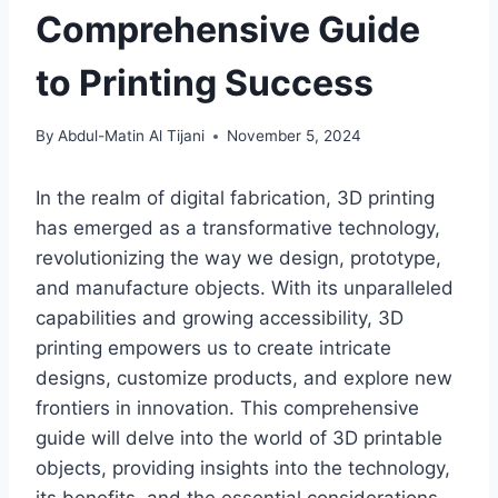
Comprehensive Guide
to Printing Success
By
Abdul-Matin Al Tijani
November 5, 2024
In the realm of digital fabrication, 3D printing
has emerged as a transformative technology,
revolutionizing the way we design, prototype,
and manufacture objects. With its unparalleled
capabilities and growing accessibility, 3D
printing empowers us to create intricate
designs, customize products, and explore new
frontiers in innovation. This comprehensive
guide will delve into the world of 3D printable
objects, providing insights into the technology,