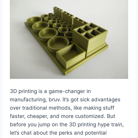
3D printing is a game-changer in
manufacturing, bruv. It’s got sick advantages
over traditional methods, like making stuff
faster, cheaper, and more customized. But
before you jump on the 3D printing hype train,
let’s chat about the perks and potential