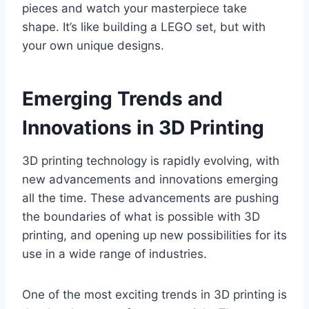
pieces and watch your masterpiece take
shape. It’s like building a LEGO set, but with
your own unique designs.
Emerging Trends and
Innovations in 3D Printing
3D printing technology is rapidly evolving, with
new advancements and innovations emerging
all the time. These advancements are pushing
the boundaries of what is possible with 3D
printing, and opening up new possibilities for its
use in a wide range of industries.
One of the most exciting trends in 3D printing is