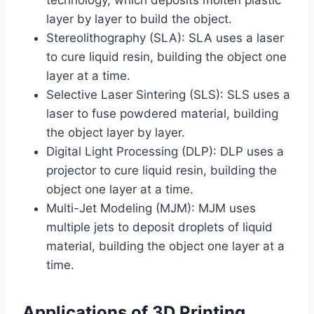
layer by layer to build the object.
Stereolithography (SLA): SLA uses a laser
to cure liquid resin, building the object one
layer at a time.
Selective Laser Sintering (SLS): SLS uses a
laser to fuse powdered material, building
the object layer by layer.
Digital Light Processing (DLP): DLP uses a
projector to cure liquid resin, building the
object one layer at a time.
Multi-Jet Modeling (MJM): MJM uses
multiple jets to deposit droplets of liquid
material, building the object one layer at a
time.
Applications of 3D Printing