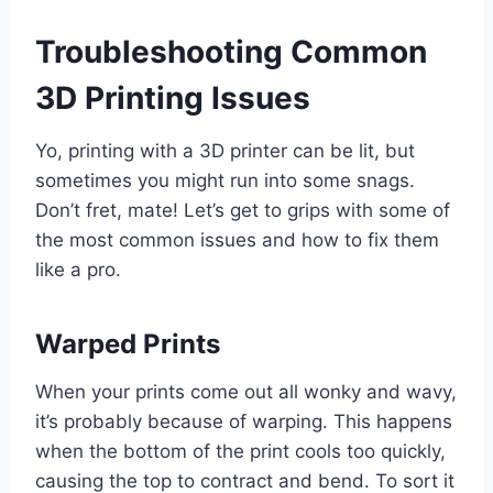
Troubleshooting Common
3D Printing Issues
Yo, printing with a 3D printer can be lit, but
sometimes you might run into some snags.
Don’t fret, mate! Let’s get to grips with some of
the most common issues and how to fix them
like a pro.
Warped Prints
When your prints come out all wonky and wavy,
it’s probably because of warping. This happens
when the bottom of the print cools too quickly,
causing the top to contract and bend. To sort it