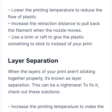
– Lower the printing temperature to reduce the
flow of plastic.
– Increase the retraction distance to pull back
the filament when the nozzle moves.
– Use a brim or raft to give the plastic
something to stick to instead of your print.
Layer Separation
When the layers of your print aren’t sticking
together properly, it’s known as layer
separation. This can be a nightmare! To fix it,
check out these solutions:
– Increase the printing temperature to make the