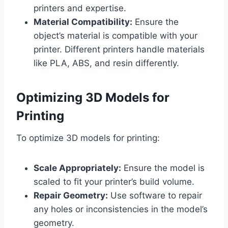
printers and expertise.
Material Compatibility:
Ensure the
object’s material is compatible with your
printer. Different printers handle materials
like PLA, ABS, and resin differently.
Optimizing 3D Models for
Printing
To optimize 3D models for printing:
Scale Appropriately:
Ensure the model is
scaled to fit your printer’s build volume.
Repair Geometry:
Use software to repair
any holes or inconsistencies in the model’s
geometry.