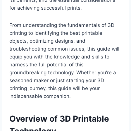
its benefits, and the essential considerations
for achieving successful prints.
From understanding the fundamentals of 3D
printing to identifying the best printable
objects, optimizing designs, and
troubleshooting common issues, this guide will
equip you with the knowledge and skills to
harness the full potential of this
groundbreaking technology. Whether you’re a
seasoned maker or just starting your 3D
printing journey, this guide will be your
indispensable companion.
Overview of 3D Printable