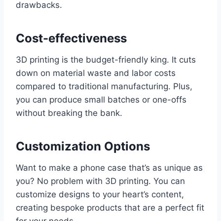
drawbacks.
Cost-effectiveness
3D printing is the budget-friendly king. It cuts
down on material waste and labor costs
compared to traditional manufacturing. Plus,
you can produce small batches or one-offs
without breaking the bank.
Customization Options
Want to make a phone case that’s as unique as
you? No problem with 3D printing. You can
customize designs to your heart’s content,
creating bespoke products that are a perfect fit