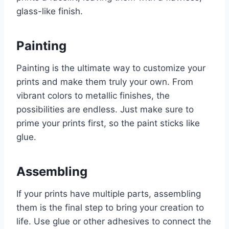
glass-like finish.
Painting
Painting is the ultimate way to customize your
prints and make them truly your own. From
vibrant colors to metallic finishes, the
possibilities are endless. Just make sure to
prime your prints first, so the paint sticks like
glue.
Assembling
If your prints have multiple parts, assembling
them is the final step to bring your creation to
life. Use glue or other adhesives to connect the