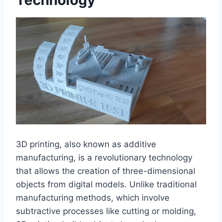
Technology
3D printing, also known as additive
manufacturing, is a revolutionary technology
that allows the creation of three-dimensional
objects from digital models. Unlike traditional
manufacturing methods, which involve
subtractive processes like cutting or molding,