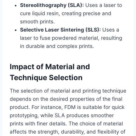
Stereolithography (SLA):
Uses a laser to
cure liquid resin, creating precise and
smooth prints.
Selective Laser Sintering (SLS):
Uses a
laser to fuse powdered material, resulting
in durable and complex prints.
Impact of Material and
Technique Selection
The selection of material and printing technique
depends on the desired properties of the final
product. For instance, FDM is suitable for quick
prototyping, while SLA produces smoother
prints with finer details. The choice of material
affects the strength, durability, and flexibility of