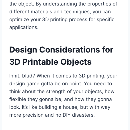
the object. By understanding the properties of
different materials and techniques, you can
optimize your 3D printing process for specific
applications.
Design Considerations for
3D Printable Objects
Innit, blud? When it comes to 3D printing, your
design game gotta be on point. You need to
think about the strength of your objects, how
flexible they gonna be, and how they gonna
look. It’s like building a house, but with way
more precision and no DIY disasters.