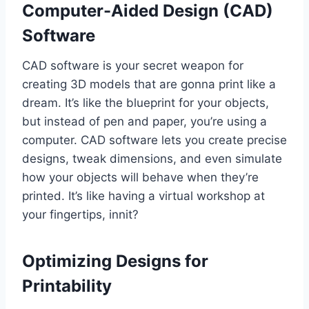
Computer-Aided Design (CAD)
Software
CAD software is your secret weapon for
creating 3D models that are gonna print like a
dream. It’s like the blueprint for your objects,
but instead of pen and paper, you’re using a
computer. CAD software lets you create precise
designs, tweak dimensions, and even simulate
how your objects will behave when they’re
printed. It’s like having a virtual workshop at
your fingertips, innit?
Optimizing Designs for
Printability