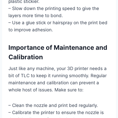
plastic stickier.
– Slow down the printing speed to give the
layers more time to bond.
– Use a glue stick or hairspray on the print bed
to improve adhesion.
Importance of Maintenance and
Calibration
Just like any machine, your 3D printer needs a
bit of TLC to keep it running smoothly. Regular
maintenance and calibration can prevent a
whole host of issues. Make sure to:
– Clean the nozzle and print bed regularly.
– Calibrate the printer to ensure the nozzle is