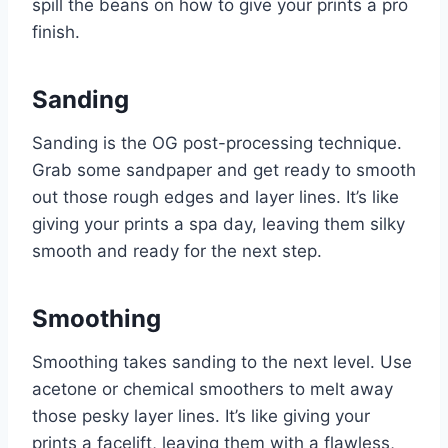
spill the beans on how to give your prints a pro
finish.
Sanding
Sanding is the OG post-processing technique.
Grab some sandpaper and get ready to smooth
out those rough edges and layer lines. It’s like
giving your prints a spa day, leaving them silky
smooth and ready for the next step.
Smoothing
Smoothing takes sanding to the next level. Use
acetone or chemical smoothers to melt away
those pesky layer lines. It’s like giving your
prints a facelift, leaving them with a flawless,