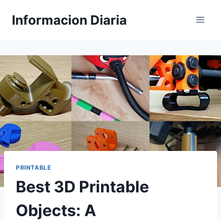
Skip
Informacion Diaria
to
content
PRINTABLE
Best 3D Printable
Objects: A