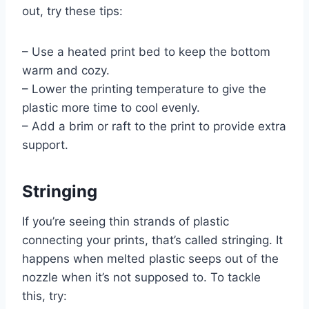
out, try these tips:
– Use a heated print bed to keep the bottom
warm and cozy.
– Lower the printing temperature to give the
plastic more time to cool evenly.
– Add a brim or raft to the print to provide extra
support.
Stringing
If you’re seeing thin strands of plastic
connecting your prints, that’s called stringing. It
happens when melted plastic seeps out of the
nozzle when it’s not supposed to. To tackle
this, try: