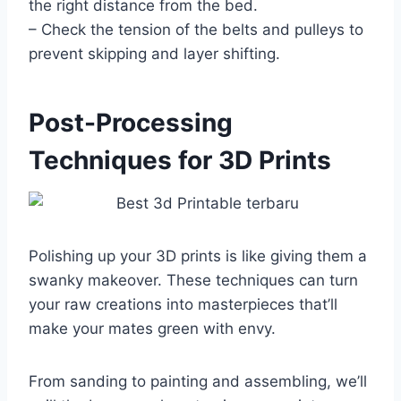
the right distance from the bed.
– Check the tension of the belts and pulleys to
prevent skipping and layer shifting.
Post-Processing
Techniques for 3D Prints
Polishing up your 3D prints is like giving them a
swanky makeover. These techniques can turn
your raw creations into masterpieces that’ll
make your mates green with envy.
From sanding to painting and assembling, we’ll