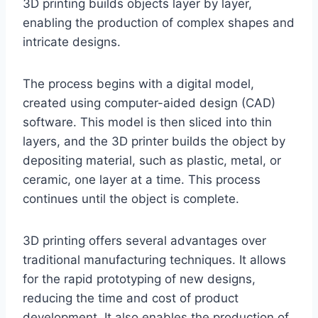
3D printing builds objects layer by layer,
enabling the production of complex shapes and
intricate designs.
The process begins with a digital model,
created using computer-aided design (CAD)
software. This model is then sliced into thin
layers, and the 3D printer builds the object by
depositing material, such as plastic, metal, or
ceramic, one layer at a time. This process
continues until the object is complete.
3D printing offers several advantages over
traditional manufacturing techniques. It allows
for the rapid prototyping of new designs,
reducing the time and cost of product
development. It also enables the production of