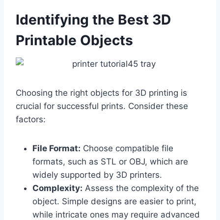
Identifying the Best 3D
Printable Objects
Choosing the right objects for 3D printing is
crucial for successful prints. Consider these
factors:
File Format:
Choose compatible file
formats, such as STL or OBJ, which are
widely supported by 3D printers.
Complexity:
Assess the complexity of the
object. Simple designs are easier to print,
while intricate ones may require advanced