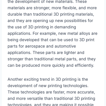
the development of new materials. These
materials are stronger, more flexible, and more
durable than traditional 3D printing materials,
and they are opening up new possibilities for
the use of 3D printing in demanding
applications. For example, new metal alloys are
being developed that can be used to 3D print
parts for aerospace and automotive
applications. These parts are lighter and
stronger than traditional metal parts, and they
can be produced more quickly and efficiently.
Another exciting trend in 3D printing is the
development of new printing technologies.
These technologies are faster, more accurate,
and more versatile than traditional 3D printing
technologies, and they are making it possible