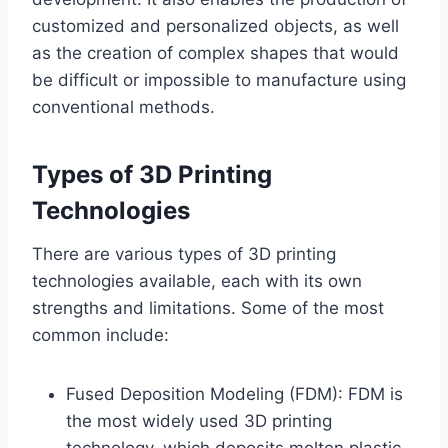
customized and personalized objects, as well
as the creation of complex shapes that would
be difficult or impossible to manufacture using
conventional methods.
Types of 3D Printing
Technologies
There are various types of 3D printing
technologies available, each with its own
strengths and limitations. Some of the most
common include:
Fused Deposition Modeling (FDM): FDM is
the most widely used 3D printing
technology, which deposits molten plastic