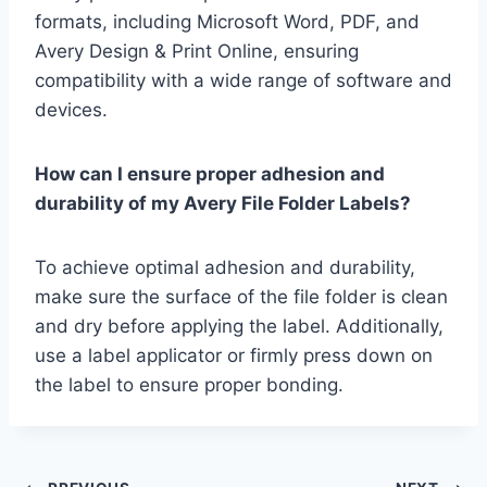
formats, including Microsoft Word, PDF, and
Avery Design & Print Online, ensuring
compatibility with a wide range of software and
devices.
How can I ensure proper adhesion and
durability of my Avery File Folder Labels?
To achieve optimal adhesion and durability,
make sure the surface of the file folder is clean
and dry before applying the label. Additionally,
use a label applicator or firmly press down on
the label to ensure proper bonding.