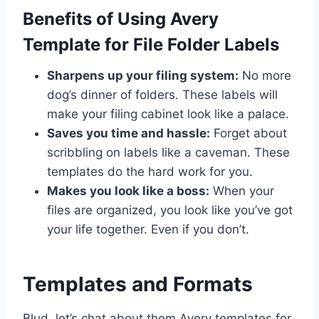
Benefits of Using Avery
Template for File Folder Labels
Sharpens up your filing system:
No more
dog’s dinner of folders. These labels will
make your filing cabinet look like a palace.
Saves you time and hassle:
Forget about
scribbling on labels like a caveman. These
templates do the hard work for you.
Makes you look like a boss:
When your
files are organized, you look like you’ve got
your life together. Even if you don’t.
Templates and Formats
Blud, let’s chat about them Avery templates for