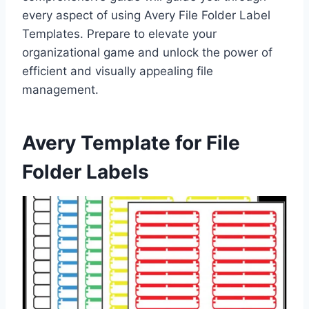
every aspect of using Avery File Folder Label
Templates. Prepare to elevate your
organizational game and unlock the power of
efficient and visually appealing file
management.
Avery Template for File
Folder Labels