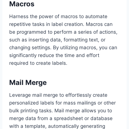
Macros
Harness the power of macros to automate
repetitive tasks in label creation. Macros can
be programmed to perform a series of actions,
such as inserting data, formatting text, or
changing settings. By utilizing macros, you can
significantly reduce the time and effort
required to create labels.
Mail Merge
Leverage mail merge to effortlessly create
personalized labels for mass mailings or other
bulk printing tasks. Mail merge allows you to
merge data from a spreadsheet or database
with a template, automatically generating