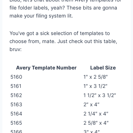
file folder labels, yeah? These bits are gonna
make your filing system lit.
You’ve got a sick selection of templates to
choose from, mate. Just check out this table,
bruv:
Avery Template Number
Label Size
5160
1″ x 2 5/8″
5161
1″ x 3 1/2″
5162
1 1/2″ x 3 1/2″
5163
2″ x 4″
5164
2 1/4″ x 4″
5165
2 5/8″ x 4″
5166
3″ x 4″