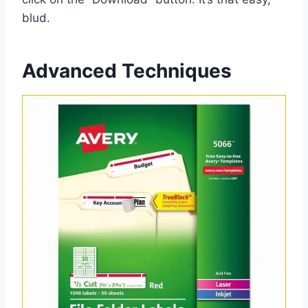
blud.
Advanced Techniques