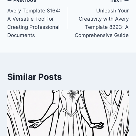
Post
PREVIOUS
NEXT
Avery Template 8164:
Unleash Your
navigation
A Versatile Tool for
Creativity with Avery
Creating Professional
Template 8293: A
Documents
Comprehensive Guide
Similar Posts