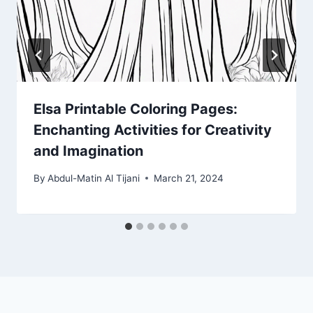
Elsa Printable Coloring Pages:
Enchanting Activities for Creativity
and Imagination
By
Abdul-Matin Al Tijani
March 21, 2024