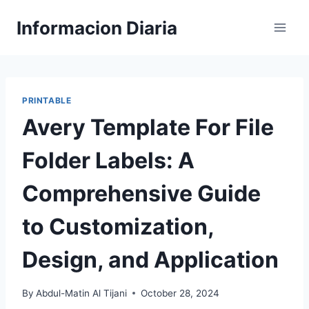
Skip
Informacion Diaria
to
content
PRINTABLE
Avery Template For File
Folder Labels: A
Comprehensive Guide
to Customization,
Design, and Application
By
Abdul-Matin Al Tijani
October 28, 2024