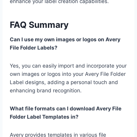
enhance your label creation capabilities.
FAQ Summary
Can I use my own images or logos on Avery
File Folder Labels?
Yes, you can easily import and incorporate your
own images or logos into your Avery File Folder
Label designs, adding a personal touch and
enhancing brand recognition.
What file formats can I download Avery File
Folder Label Templates in?
Avery provides templates in various file