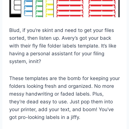
Blud, if you’re skint and need to get your files
sorted, then listen up. Avery’s got your back
with their fly file folder labels template. It’s like
having a personal assistant for your filing
system, innit?
These templates are the bomb for keeping your
folders looking fresh and organized. No more
messy handwriting or faded labels. Plus,
they’re dead easy to use. Just pop them into
your printer, add your text, and boom! You’ve
got pro-looking labels in a jiffy.