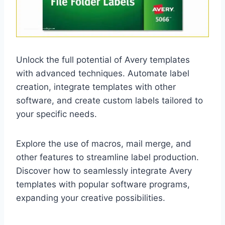
Unlock the full potential of Avery templates
with advanced techniques. Automate label
creation, integrate templates with other
software, and create custom labels tailored to
your specific needs.
Explore the use of macros, mail merge, and
other features to streamline label production.
Discover how to seamlessly integrate Avery
templates with popular software programs,
expanding your creative possibilities.