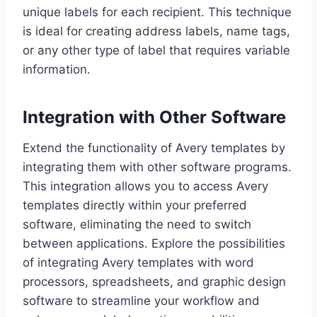
unique labels for each recipient. This technique
is ideal for creating address labels, name tags,
or any other type of label that requires variable
information.
Integration with Other Software
Extend the functionality of Avery templates by
integrating them with other software programs.
This integration allows you to access Avery
templates directly within your preferred
software, eliminating the need to switch
between applications. Explore the possibilities
of integrating Avery templates with word
processors, spreadsheets, and graphic design
software to streamline your workflow and