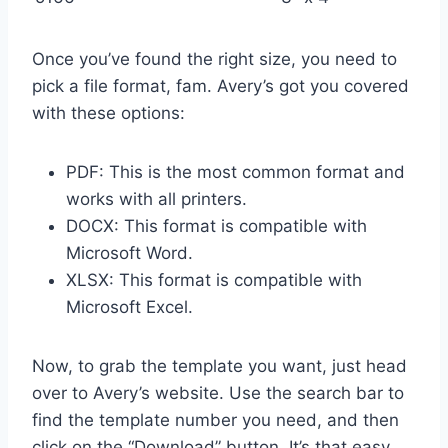
Once you’ve found the right size, you need to
pick a file format, fam. Avery’s got you covered
with these options:
PDF: This is the most common format and
works with all printers.
DOCX: This format is compatible with
Microsoft Word.
XLSX: This format is compatible with
Microsoft Excel.
Now, to grab the template you want, just head
over to Avery’s website. Use the search bar to
find the template number you need, and then
click on the “Download” button. It’s that easy,