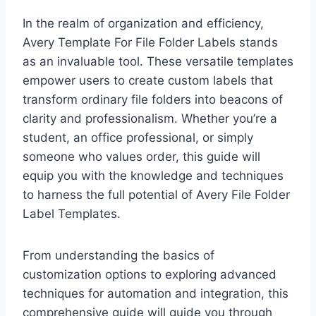
In the realm of organization and efficiency,
Avery Template For File Folder Labels stands
as an invaluable tool. These versatile templates
empower users to create custom labels that
transform ordinary file folders into beacons of
clarity and professionalism. Whether you’re a
student, an office professional, or simply
someone who values order, this guide will
equip you with the knowledge and techniques
to harness the full potential of Avery File Folder
Label Templates.
From understanding the basics of
customization options to exploring advanced
techniques for automation and integration, this
comprehensive guide will guide you through