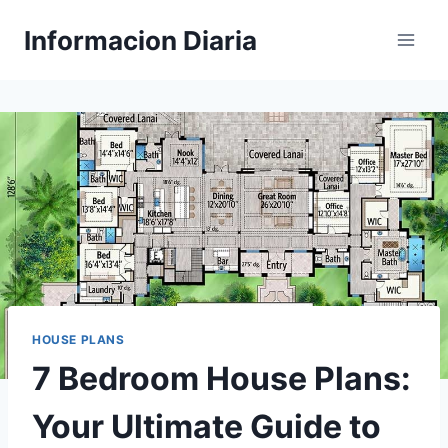
Skip
Informacion Diaria
to
content
HOUSE PLANS
7 Bedroom House Plans:
Your Ultimate Guide to