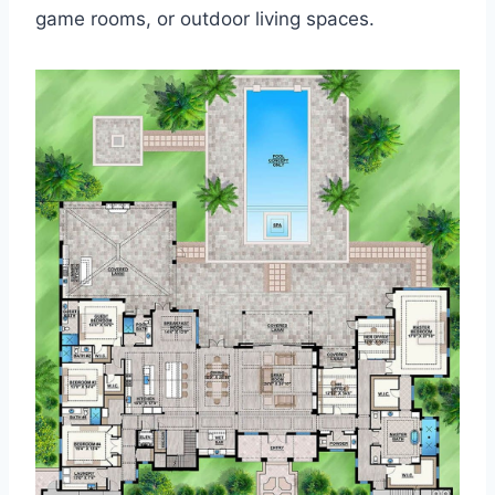
game rooms, or outdoor living spaces.