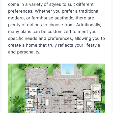
come in a variety of styles to suit different
preferences. Whether you prefer a traditional,
modern, or farmhouse aesthetic, there are
plenty of options to choose from. Additionally,
many plans can be customized to meet your
specific needs and preferences, allowing you to
create a home that truly reflects your lifestyle
and personality.