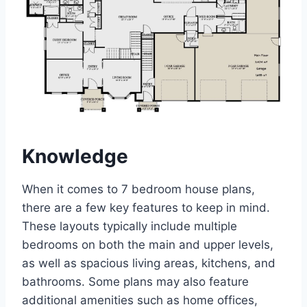
Knowledge
When it comes to 7 bedroom house plans,
there are a few key features to keep in mind.
These layouts typically include multiple
bedrooms on both the main and upper levels,
as well as spacious living areas, kitchens, and
bathrooms. Some plans may also feature
additional amenities such as home offices,