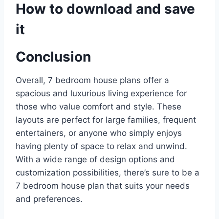
How to download and save
it
Conclusion
Overall, 7 bedroom house plans offer a
spacious and luxurious living experience for
those who value comfort and style. These
layouts are perfect for large families, frequent
entertainers, or anyone who simply enjoys
having plenty of space to relax and unwind.
With a wide range of design options and
customization possibilities, there’s sure to be a
7 bedroom house plan that suits your needs
and preferences.