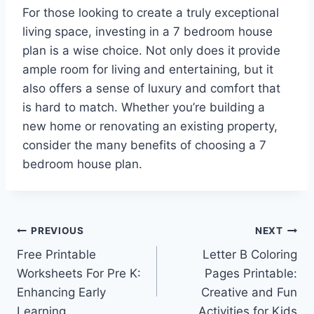
For those looking to create a truly exceptional
living space, investing in a 7 bedroom house
plan is a wise choice. Not only does it provide
ample room for living and entertaining, but it
also offers a sense of luxury and comfort that
is hard to match. Whether you’re building a
new home or renovating an existing property,
consider the many benefits of choosing a 7
bedroom house plan.
Post
PREVIOUS
NEXT
Free Printable
Letter B Coloring
navigation
Worksheets For Pre K:
Pages Printable:
Enhancing Early
Creative and Fun
Learning
Activities for Kids