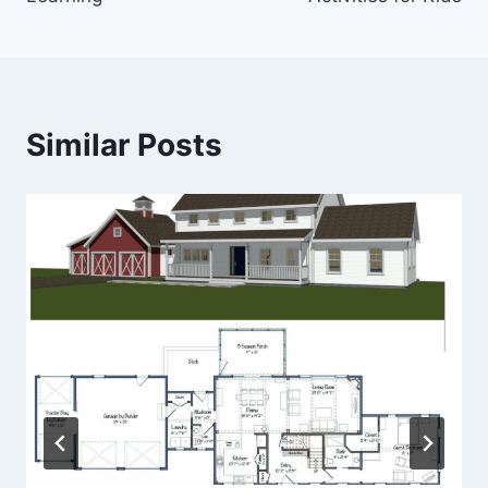
Similar Posts