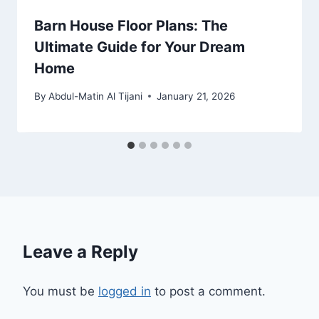
Barn House Floor Plans: The
Ultimate Guide for Your Dream
Home
By
Abdul-Matin Al Tijani
January 21, 2026
Leave a Reply
You must be
logged in
to post a comment.