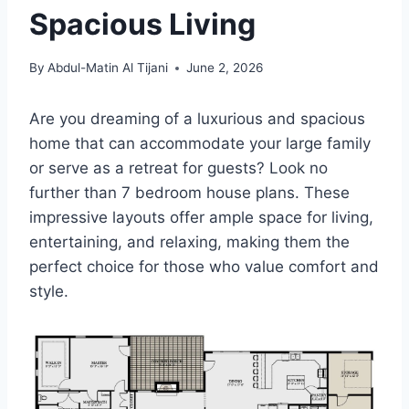
Spacious Living
By
Abdul-Matin Al Tijani
June 2, 2026
Are you dreaming of a luxurious and spacious
home that can accommodate your large family
or serve as a retreat for guests? Look no
further than 7 bedroom house plans. These
impressive layouts offer ample space for living,
entertaining, and relaxing, making them the
perfect choice for those who value comfort and
style.