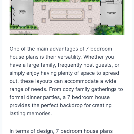
One of the main advantages of 7 bedroom
house plans is their versatility. Whether you
have a large family, frequently host guests, or
simply enjoy having plenty of space to spread
out, these layouts can accommodate a wide
range of needs. From cozy family gatherings to
formal dinner parties, a 7 bedroom house
provides the perfect backdrop for creating
lasting memories.
In terms of design, 7 bedroom house plans