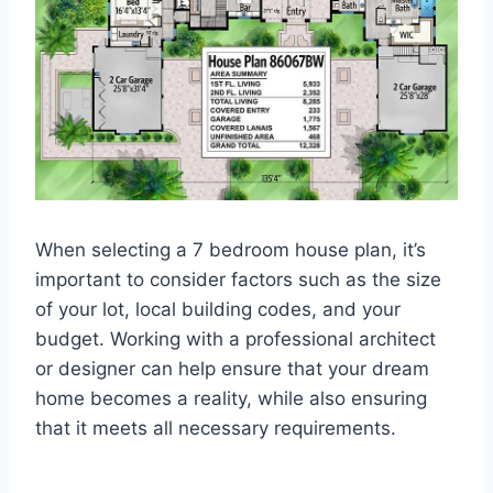
When selecting a 7 bedroom house plan, it’s
important to consider factors such as the size
of your lot, local building codes, and your
budget. Working with a professional architect
or designer can help ensure that your dream
home becomes a reality, while also ensuring
that it meets all necessary requirements.