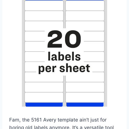
Fam, the 5161 Avery template ain’t just for
boring old labels anymore. It’s a versatile tool