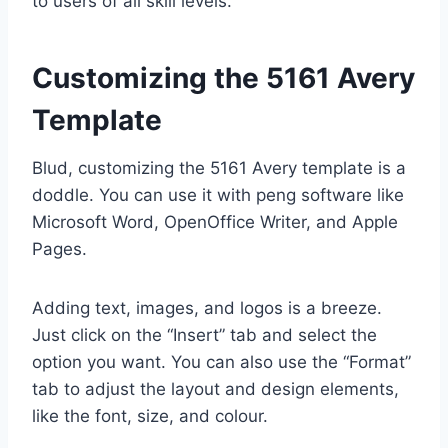
to users of all skill levels.
Customizing the 5161 Avery
Template
Blud, customizing the 5161 Avery template is a
doddle. You can use it with peng software like
Microsoft Word, OpenOffice Writer, and Apple
Pages.
Adding text, images, and logos is a breeze.
Just click on the “Insert” tab and select the
option you want. You can also use the “Format”
tab to adjust the layout and design elements,
like the font, size, and colour.