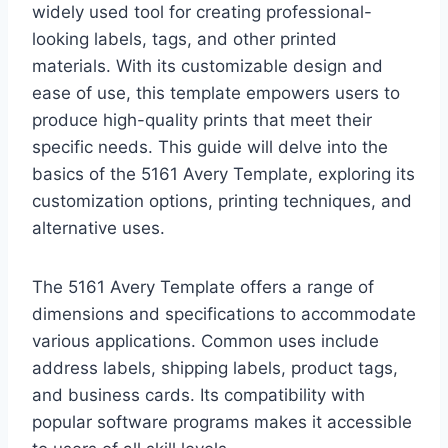
widely used tool for creating professional-
looking labels, tags, and other printed
materials. With its customizable design and
ease of use, this template empowers users to
produce high-quality prints that meet their
specific needs. This guide will delve into the
basics of the 5161 Avery Template, exploring its
customization options, printing techniques, and
alternative uses.
The 5161 Avery Template offers a range of
dimensions and specifications to accommodate
various applications. Common uses include
address labels, shipping labels, product tags,
and business cards. Its compatibility with
popular software programs makes it accessible