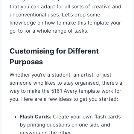
that you can adapt for all sorts of creative and
unconventional uses. Let’s drop some
knowledge on how to make this template your
go-to for a whole range of tasks.
Customising for Different
Purposes
Whether you’re a student, an artist, or just
someone who likes to stay organised, there’s a
way to make the 5161 Avery template work for
you. Here are a few ideas to get you started:
Flash Cards:
Create your own flash cards
by printing questions on one side and
answers on the other.