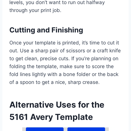
levels, you don’t want to run out halfway
through your print job.
Cutting and Finishing
Once your template is printed, it’s time to cut it
out. Use a sharp pair of scissors or a craft knife
to get clean, precise cuts. If you’re planning on
folding the template, make sure to score the
fold lines lightly with a bone folder or the back
of a spoon to get a nice, sharp crease.
Alternative Uses for the
5161 Avery Template