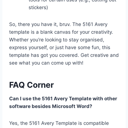
stickers)
So, there you have it, bruv. The 5161 Avery
template is a blank canvas for your creativity.
Whether you’re looking to stay organised,
express yourself, or just have some fun, this
template has got you covered. Get creative and
see what you can come up with!
FAQ Corner
Can I use the 5161 Avery Template with other
software besides Microsoft Word?
Yes, the 5161 Avery Template is compatible