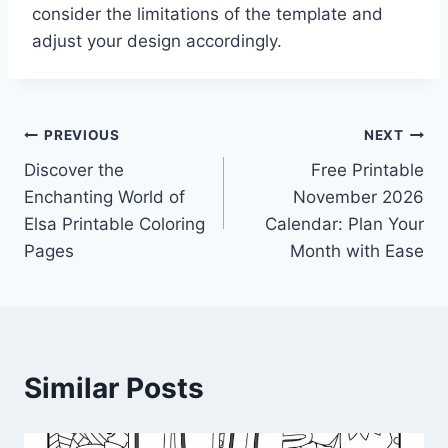
consider the limitations of the template and
adjust your design accordingly.
Post
PREVIOUS
NEXT
Discover the
Free Printable
navigation
Enchanting World of
November 2026
Elsa Printable Coloring
Calendar: Plan Your
Pages
Month with Ease
Similar Posts