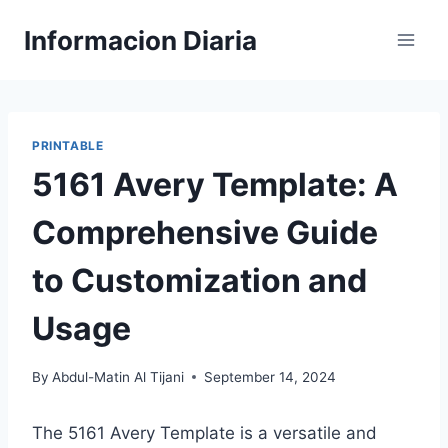
Skip
Informacion Diaria
to
content
PRINTABLE
5161 Avery Template: A
Comprehensive Guide
to Customization and
Usage
By
Abdul-Matin Al Tijani
September 14, 2024
The 5161 Avery Template is a versatile and