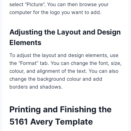
select “Picture”. You can then browse your
computer for the logo you want to add.
Adjusting the Layout and Design
Elements
To adjust the layout and design elements, use
the “Format” tab. You can change the font, size,
colour, and alignment of the text. You can also
change the background colour and add
borders and shadows.
Printing and Finishing the
5161 Avery Template