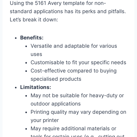
Using the 5161 Avery template for non-
standard applications has its perks and pitfalls.
Let’s break it down:
Benefits:
Versatile and adaptable for various
uses
Customisable to fit your specific needs
Cost-effective compared to buying
specialised products
Limitations:
May not be suitable for heavy-duty or
outdoor applications
Printing quality may vary depending on
your printer
May require additional materials or
tools for certain uses (e.g., cutting out