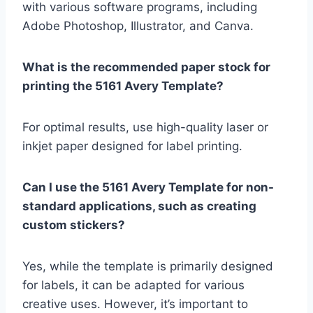
with various software programs, including
Adobe Photoshop, Illustrator, and Canva.
What is the recommended paper stock for
printing the 5161 Avery Template?
For optimal results, use high-quality laser or
inkjet paper designed for label printing.
Can I use the 5161 Avery Template for non-
standard applications, such as creating
custom stickers?
Yes, while the template is primarily designed
for labels, it can be adapted for various
creative uses. However, it’s important to