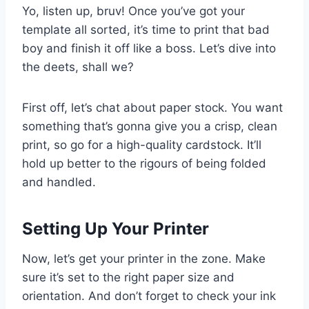
Yo, listen up, bruv! Once you’ve got your
template all sorted, it’s time to print that bad
boy and finish it off like a boss. Let’s dive into
the deets, shall we?
First off, let’s chat about paper stock. You want
something that’s gonna give you a crisp, clean
print, so go for a high-quality cardstock. It’ll
hold up better to the rigours of being folded
and handled.
Setting Up Your Printer
Now, let’s get your printer in the zone. Make
sure it’s set to the right paper size and
orientation. And don’t forget to check your ink