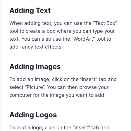
Adding Text
When adding text, you can use the “Text Box”
tool to create a box where you can type your
text. You can also use the “WordArt” tool to
add fancy text effects.
Adding Images
To add an image, click on the “Insert” tab and
select “Picture”. You can then browse your
computer for the image you want to add.
Adding Logos
To add a logo, click on the “Insert” tab and