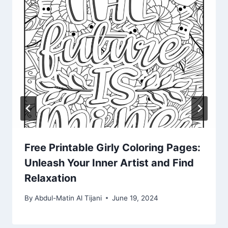
Free Printable Girly Coloring Pages:
Unleash Your Inner Artist and Find
Relaxation
By
Abdul-Matin Al Tijani
June 19, 2024