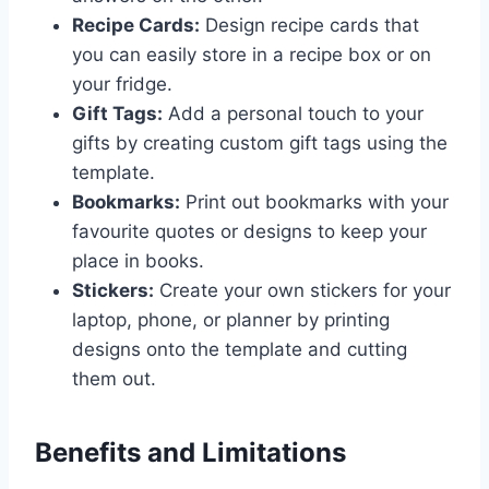
Recipe Cards:
Design recipe cards that
you can easily store in a recipe box or on
your fridge.
Gift Tags:
Add a personal touch to your
gifts by creating custom gift tags using the
template.
Bookmarks:
Print out bookmarks with your
favourite quotes or designs to keep your
place in books.
Stickers:
Create your own stickers for your
laptop, phone, or planner by printing
designs onto the template and cutting
them out.
Benefits and Limitations