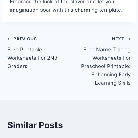
Embrace the luck of the clover and let your
imagination soar with this charming template.
Post
PREVIOUS
NEXT
Free Printable
Free Name Tracing
navigation
Worksheets For 2Nd
Worksheets For
Graders
Preschool Printable:
Enhancing Early
Learning Skills
Similar Posts