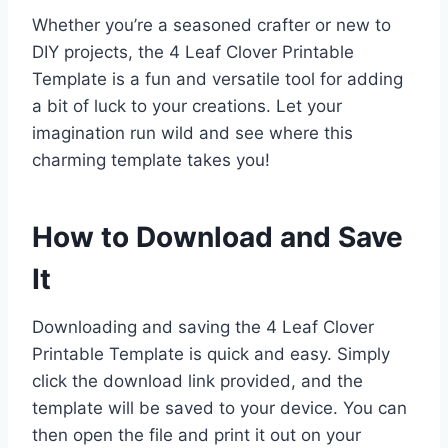
Whether you’re a seasoned crafter or new to
DIY projects, the 4 Leaf Clover Printable
Template is a fun and versatile tool for adding
a bit of luck to your creations. Let your
imagination run wild and see where this
charming template takes you!
How to Download and Save
It
Downloading and saving the 4 Leaf Clover
Printable Template is quick and easy. Simply
click the download link provided, and the
template will be saved to your device. You can
then open the file and print it out on your