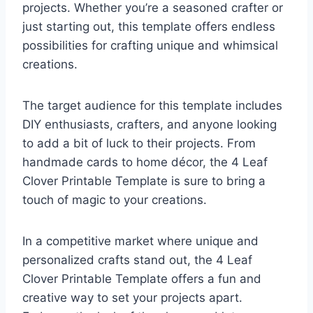
projects. Whether you’re a seasoned crafter or
just starting out, this template offers endless
possibilities for crafting unique and whimsical
creations.
The target audience for this template includes
DIY enthusiasts, crafters, and anyone looking
to add a bit of luck to their projects. From
handmade cards to home décor, the 4 Leaf
Clover Printable Template is sure to bring a
touch of magic to your creations.
In a competitive market where unique and
personalized crafts stand out, the 4 Leaf
Clover Printable Template offers a fun and
creative way to set your projects apart.