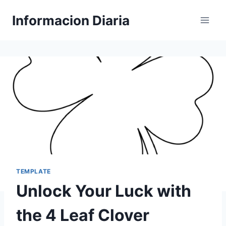
Skip
Informacion Diaria
to
content
TEMPLATE
Unlock Your Luck with
the 4 Leaf Clover