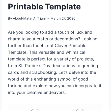
Printable Template
By
Abdul-Matin Al Tijani
March 27, 2026
Are you looking to add a touch of luck and
charm to your crafts or decorations? Look no
further than the 4 Leaf Clover Printable
Template. This versatile and whimsical
template is perfect for a variety of projects,
from St. Patrick’s Day decorations to greeting
cards and scrapbooking. Let’s delve into the
world of this enchanting symbol of good
fortune and explore how you can incorporate it
into your creative endeavors.