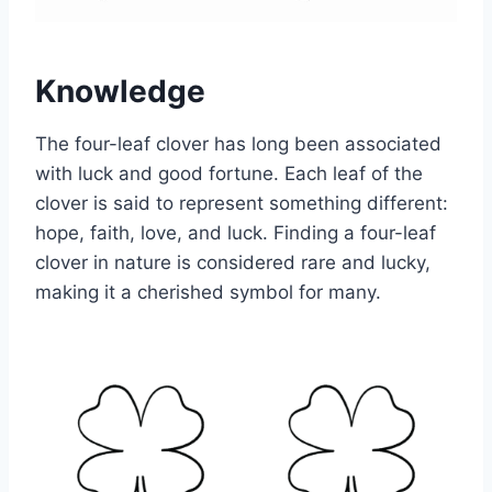
Knowledge
The four-leaf clover has long been associated
with luck and good fortune. Each leaf of the
clover is said to represent something different:
hope, faith, love, and luck. Finding a four-leaf
clover in nature is considered rare and lucky,
making it a cherished symbol for many.