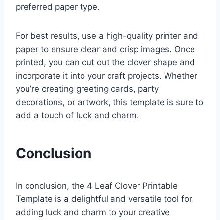
preferred paper type.
For best results, use a high-quality printer and
paper to ensure clear and crisp images. Once
printed, you can cut out the clover shape and
incorporate it into your craft projects. Whether
you’re creating greeting cards, party
decorations, or artwork, this template is sure to
add a touch of luck and charm.
Conclusion
In conclusion, the 4 Leaf Clover Printable
Template is a delightful and versatile tool for
adding luck and charm to your creative