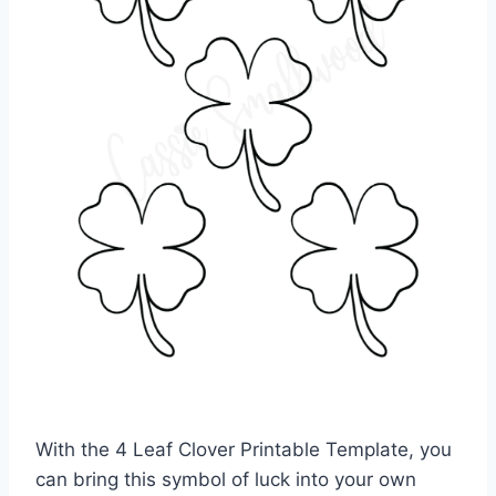
With the 4 Leaf Clover Printable Template, you
can bring this symbol of luck into your own