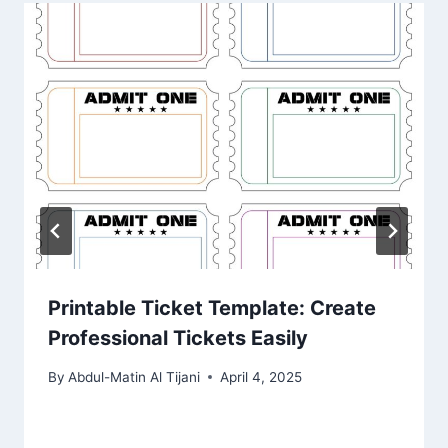
Printable Ticket Template: Create
Professional Tickets Easily
By
Abdul-Matin Al Tijani
April 4, 2025