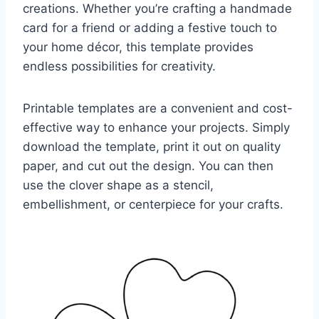
creations. Whether you’re crafting a handmade
card for a friend or adding a festive touch to
your home décor, this template provides
endless possibilities for creativity.
Printable templates are a convenient and cost-
effective way to enhance your projects. Simply
download the template, print it out on quality
paper, and cut out the design. You can then
use the clover shape as a stencil,
embellishment, or centerpiece for your crafts.