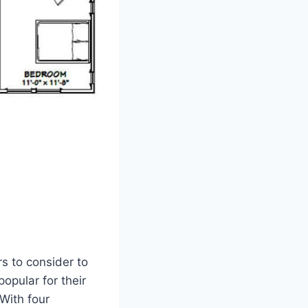
s to consider to
opular for their
 With four