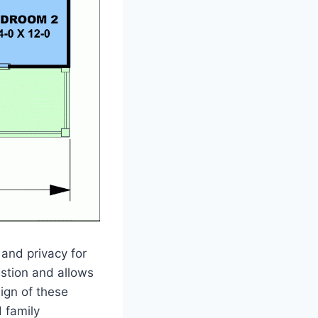
and privacy for
stion and allows
sign of these
 family