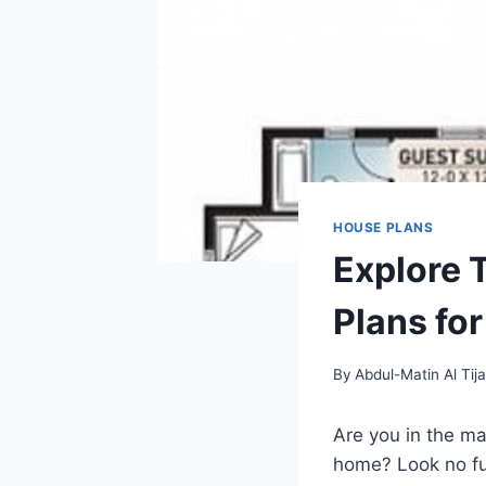
HOUSE PLANS
Explore 
Plans fo
By
Abdul-Matin Al Tija
Are you in the m
home? Look no fur