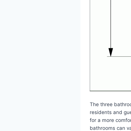
The three bathro
residents and gu
for a more comfor
bathrooms can var