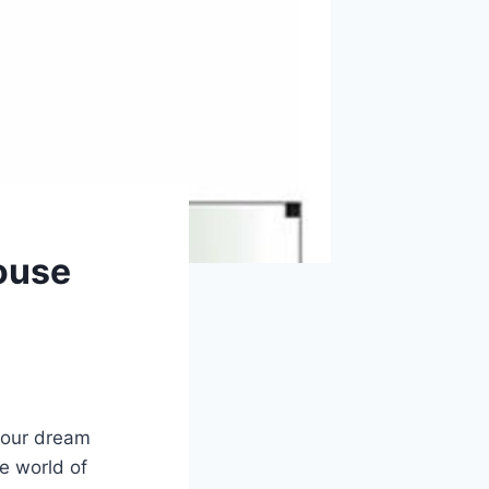
ouse
 your dream
e world of