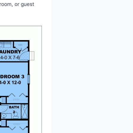
yroom, or guest