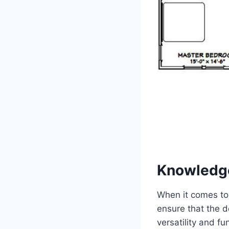
Knowledg
When it comes to 
ensure that the d
versatility and fu