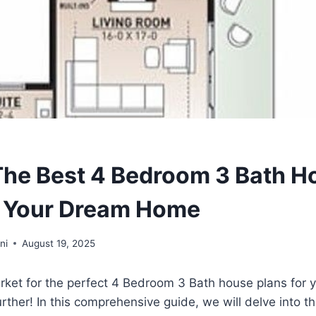
The Best 4 Bedroom 3 Bath H
r Your Dream Home
ni
August 19, 2025
arket for the perfect 4 Bedroom 3 Bath house plans for
ther! In this comprehensive guide, we will delve into th