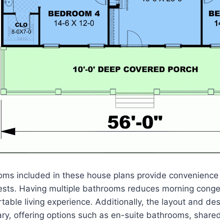
oms included in these house plans provide convenience 
ests. Having multiple bathrooms reduces morning conge
table living experience. Additionally, the layout and de
y, offering options such as en-suite bathrooms, shared