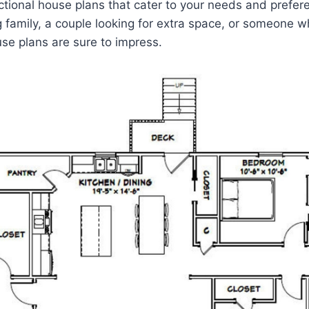
ctional house plans that cater to your needs and prefe
 family, a couple looking for extra space, or someone w
se plans are sure to impress.