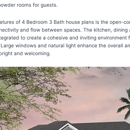
owder rooms for guests.
atures of 4 Bedroom 3 Bath house plans is the open-con
ectivity and flow between spaces. The kitchen, dining a
tegrated to create a cohesive and inviting environment f
 Large windows and natural light enhance the overall a
 bright and welcoming.