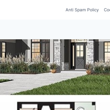
Anti Spam Policy
Coo