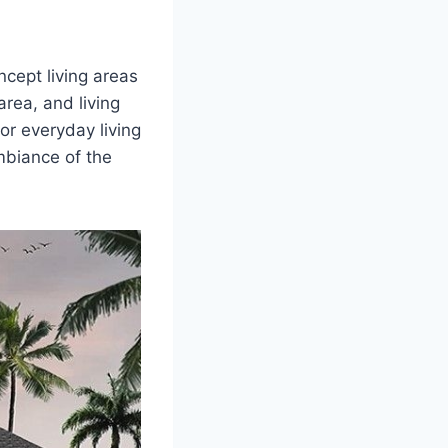
cept living areas
rea, and living
or everyday living
mbiance of the