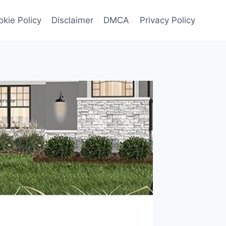
kie Policy
Disclaimer
DMCA
Privacy Policy