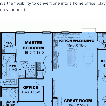
e the flexibility to convert one into a home office, pla
on your needs.