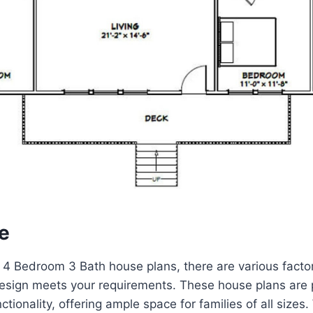
e
4 Bedroom 3 Bath house plans, there are various factor
esign meets your requirements. These house plans are p
nctionality, offering ample space for families of all sizes.