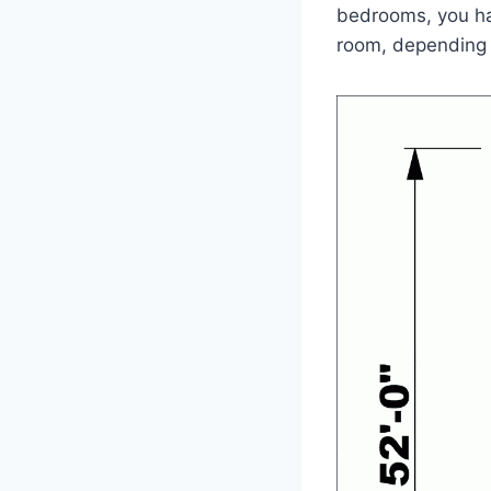
bedrooms, you hav
room, depending 