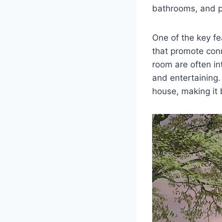
bathrooms, and p
One of the key fe
that promote conn
room are often in
and entertaining.
house, making it