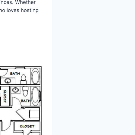
rences. Whether
ho loves hosting