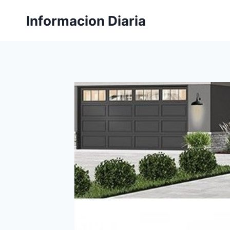
Skip
Informacion Diaria
to
content