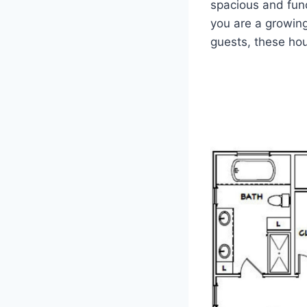
spacious and fun
you are a growing
guests, these hou