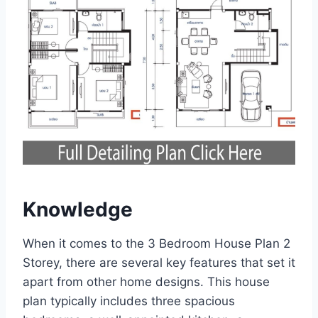
Knowledge
When it comes to the 3 Bedroom House Plan 2
Storey, there are several key features that set it
apart from other home designs. This house
plan typically includes three spacious