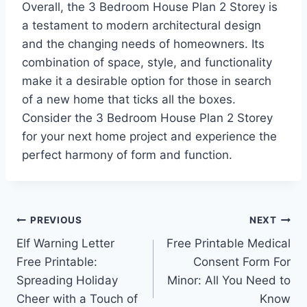
Overall, the 3 Bedroom House Plan 2 Storey is
a testament to modern architectural design
and the changing needs of homeowners. Its
combination of space, style, and functionality
make it a desirable option for those in search
of a new home that ticks all the boxes.
Consider the 3 Bedroom House Plan 2 Storey
for your next home project and experience the
perfect harmony of form and function.
Post
PREVIOUS
NEXT
Elf Warning Letter
Free Printable Medical
navigation
Free Printable:
Consent Form For
Spreading Holiday
Minor: All You Need to
Cheer with a Touch of
Know