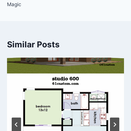
Magic
Similar Posts