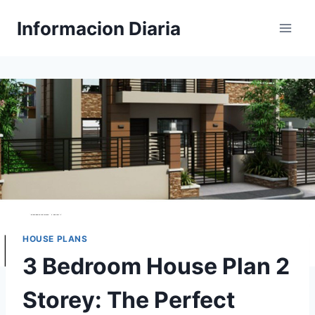
Skip
Informacion Diaria
to
content
HOUSE PLANS
3 Bedroom House Plan 2
Storey: The Perfect