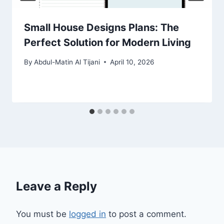
Small House Designs Plans: The
Perfect Solution for Modern Living
By
Abdul-Matin Al Tijani
April 10, 2026
Leave a Reply
You must be
logged in
to post a comment.