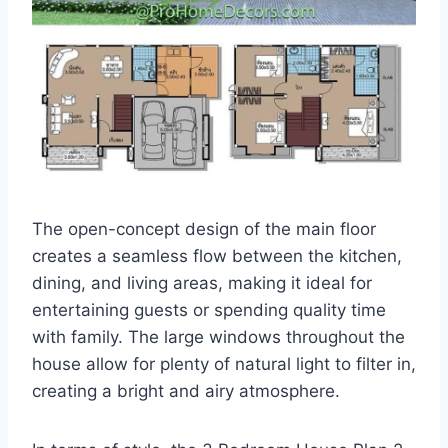
The open-concept design of the main floor
creates a seamless flow between the kitchen,
dining, and living areas, making it ideal for
entertaining guests or spending quality time
with family. The large windows throughout the
house allow for plenty of natural light to filter in,
creating a bright and airy atmosphere.