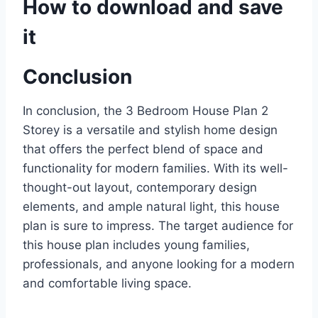
How to download and save
it
Conclusion
In conclusion, the 3 Bedroom House Plan 2
Storey is a versatile and stylish home design
that offers the perfect blend of space and
functionality for modern families. With its well-
thought-out layout, contemporary design
elements, and ample natural light, this house
plan is sure to impress. The target audience for
this house plan includes young families,
professionals, and anyone looking for a modern
and comfortable living space.