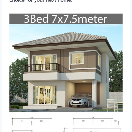
choice for your next home.