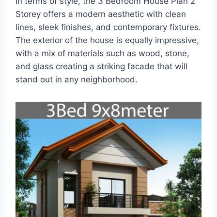
In terms of style, the 3 Bedroom House Plan 2
Storey offers a modern aesthetic with clean
lines, sleek finishes, and contemporary fixtures.
The exterior of the house is equally impressive,
with a mix of materials such as wood, stone,
and glass creating a striking facade that will
stand out in any neighborhood.