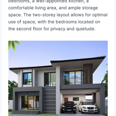
bedrooms, a well-appointed kitchen, a
comfortable living area, and ample storage
space. The two-storey layout allows for optimal
use of space, with the bedrooms located on
the second floor for privacy and quietude.