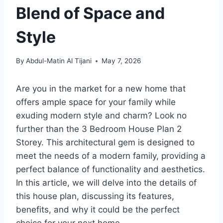
Blend of Space and
Style
By
Abdul-Matin Al Tijani
May 7, 2026
Are you in the market for a new home that
offers ample space for your family while
exuding modern style and charm? Look no
further than the 3 Bedroom House Plan 2
Storey. This architectural gem is designed to
meet the needs of a modern family, providing a
perfect balance of functionality and aesthetics.
In this article, we will delve into the details of
this house plan, discussing its features,
benefits, and why it could be the perfect