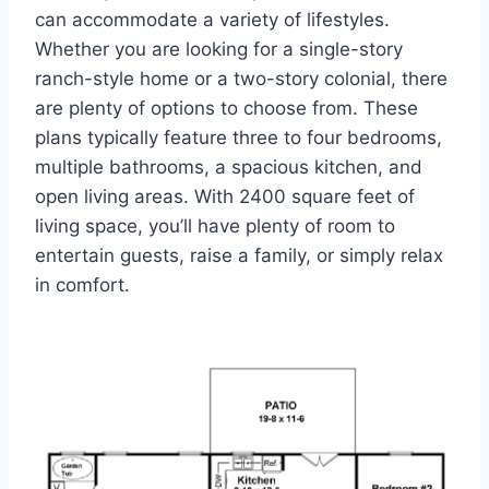
can accommodate a variety of lifestyles.
Whether you are looking for a single-story
ranch-style home or a two-story colonial, there
are plenty of options to choose from. These
plans typically feature three to four bedrooms,
multiple bathrooms, a spacious kitchen, and
open living areas. With 2400 square feet of
living space, you’ll have plenty of room to
entertain guests, raise a family, or simply relax
in comfort.