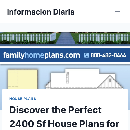
Skip
Informacion Diaria
to
content
HOUSE PLANS
Discover the Perfect
2400 Sf House Plans for