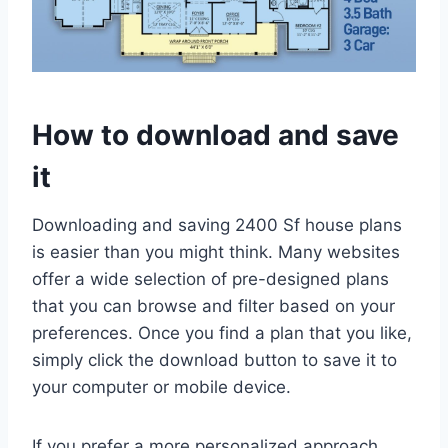
How to download and save
it
Downloading and saving 2400 Sf house plans
is easier than you might think. Many websites
offer a wide selection of pre-designed plans
that you can browse and filter based on your
preferences. Once you find a plan that you like,
simply click the download button to save it to
your computer or mobile device.
If you prefer a more personalized approach,