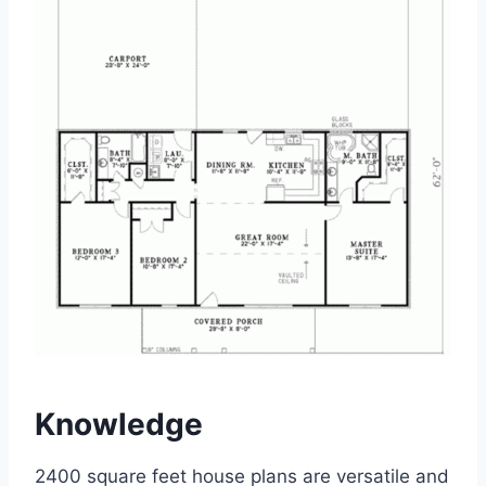
Knowledge
2400 square feet house plans are versatile and