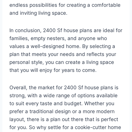
endless possibilities for creating a comfortable
and inviting living space.
In conclusion, 2400 Sf house plans are ideal for
families, empty nesters, and anyone who
values a well-designed home. By selecting a
plan that meets your needs and reflects your
personal style, you can create a living space
that you will enjoy for years to come.
Overall, the market for 2400 Sf house plans is
strong, with a wide range of options available
to suit every taste and budget. Whether you
prefer a traditional design or a more modern
layout, there is a plan out there that is perfect
for you. So why settle for a cookie-cutter home