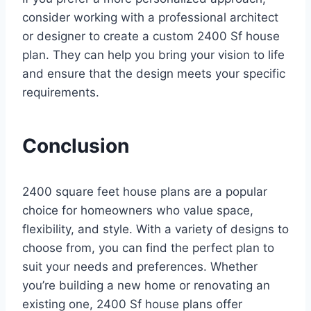
consider working with a professional architect
or designer to create a custom 2400 Sf house
plan. They can help you bring your vision to life
and ensure that the design meets your specific
requirements.
Conclusion
2400 square feet house plans are a popular
choice for homeowners who value space,
flexibility, and style. With a variety of designs to
choose from, you can find the perfect plan to
suit your needs and preferences. Whether
you’re building a new home or renovating an
existing one, 2400 Sf house plans offer