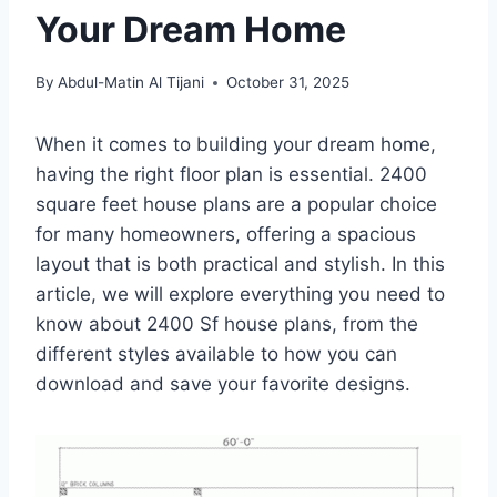
Your Dream Home
By
Abdul-Matin Al Tijani
October 31, 2025
When it comes to building your dream home,
having the right floor plan is essential. 2400
square feet house plans are a popular choice
for many homeowners, offering a spacious
layout that is both practical and stylish. In this
article, we will explore everything you need to
know about 2400 Sf house plans, from the
different styles available to how you can
download and save your favorite designs.