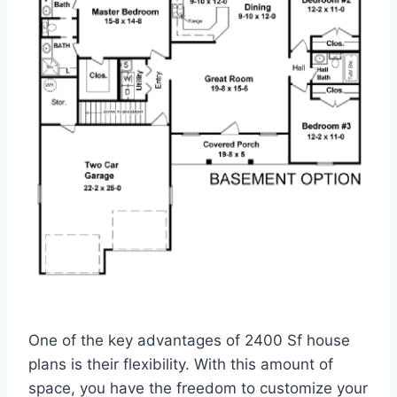
One of the key advantages of 2400 Sf house
plans is their flexibility. With this amount of
space, you have the freedom to customize your