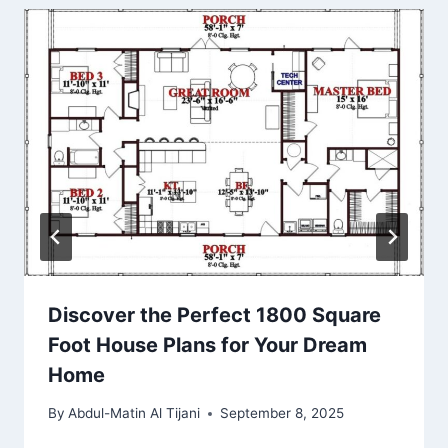
Discover the Perfect 1800 Square
Foot House Plans for Your Dream
Home
By
Abdul-Matin Al Tijani
September 8, 2025