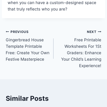
when you can have a custom-designed space
that truly reflects who you are?
Post
PREVIOUS
NEXT
Gingerbread House
Free Printable
navigation
Template Printable
Worksheets For 1St
Free: Create Your Own
Graders: Enhance
Festive Masterpiece
Your Child’s Learning
Experience!
Similar Posts