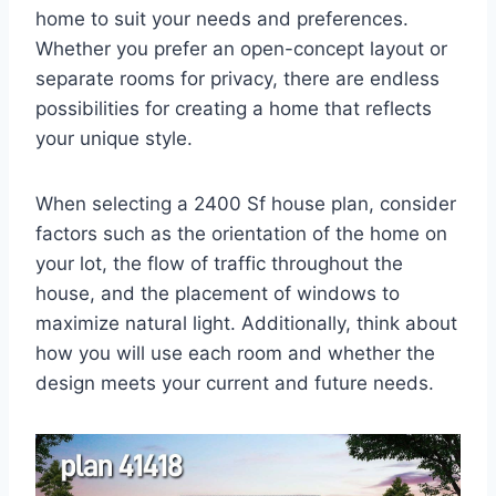
home to suit your needs and preferences.
Whether you prefer an open-concept layout or
separate rooms for privacy, there are endless
possibilities for creating a home that reflects
your unique style.
When selecting a 2400 Sf house plan, consider
factors such as the orientation of the home on
your lot, the flow of traffic throughout the
house, and the placement of windows to
maximize natural light. Additionally, think about
how you will use each room and whether the
design meets your current and future needs.