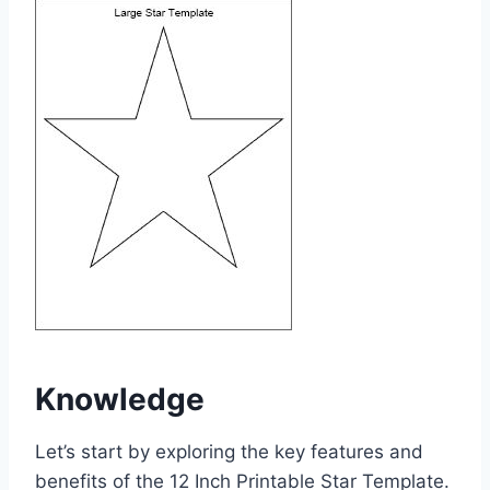
Knowledge
Let’s start by exploring the key features and
benefits of the 12 Inch Printable Star Template.