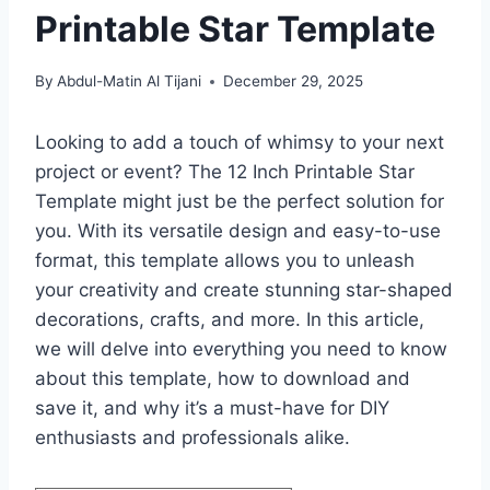
Printable Star Template
By
Abdul-Matin Al Tijani
December 29, 2025
Looking to add a touch of whimsy to your next
project or event? The 12 Inch Printable Star
Template might just be the perfect solution for
you. With its versatile design and easy-to-use
format, this template allows you to unleash
your creativity and create stunning star-shaped
decorations, crafts, and more. In this article,
we will delve into everything you need to know
about this template, how to download and
save it, and why it’s a must-have for DIY
enthusiasts and professionals alike.