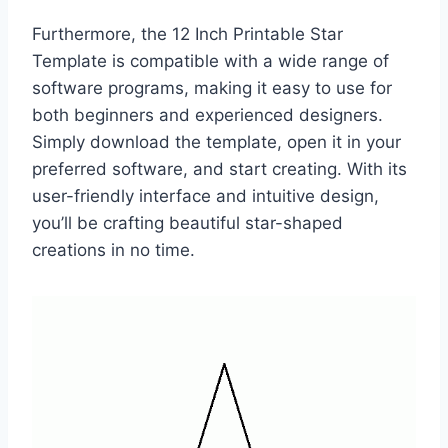
Furthermore, the 12 Inch Printable Star
Template is compatible with a wide range of
software programs, making it easy to use for
both beginners and experienced designers.
Simply download the template, open it in your
preferred software, and start creating. With its
user-friendly interface and intuitive design,
you’ll be crafting beautiful star-shaped
creations in no time.