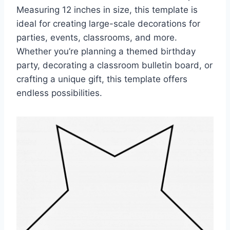
Measuring 12 inches in size, this template is
ideal for creating large-scale decorations for
parties, events, classrooms, and more.
Whether you’re planning a themed birthday
party, decorating a classroom bulletin board, or
crafting a unique gift, this template offers
endless possibilities.