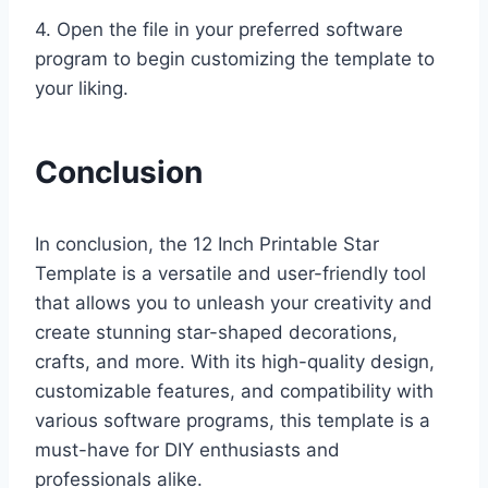
4. Open the file in your preferred software
program to begin customizing the template to
your liking.
Conclusion
In conclusion, the 12 Inch Printable Star
Template is a versatile and user-friendly tool
that allows you to unleash your creativity and
create stunning star-shaped decorations,
crafts, and more. With its high-quality design,
customizable features, and compatibility with
various software programs, this template is a
must-have for DIY enthusiasts and
professionals alike.