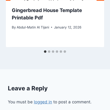
Gingerbread House Template
Printable Pdf
By
Abdul-Matin Al Tijani
January 12, 2026
Leave a Reply
You must be
logged in
to post a comment.