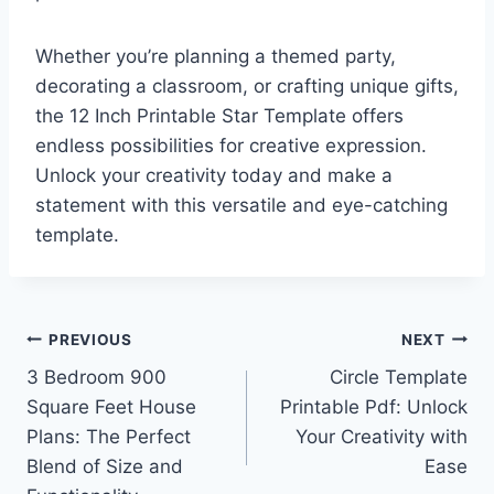
Whether you’re planning a themed party,
decorating a classroom, or crafting unique gifts,
the 12 Inch Printable Star Template offers
endless possibilities for creative expression.
Unlock your creativity today and make a
statement with this versatile and eye-catching
template.
Post
PREVIOUS
NEXT
3 Bedroom 900
Circle Template
navigation
Square Feet House
Printable Pdf: Unlock
Plans: The Perfect
Your Creativity with
Blend of Size and
Ease