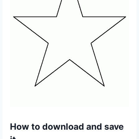
How to download and save