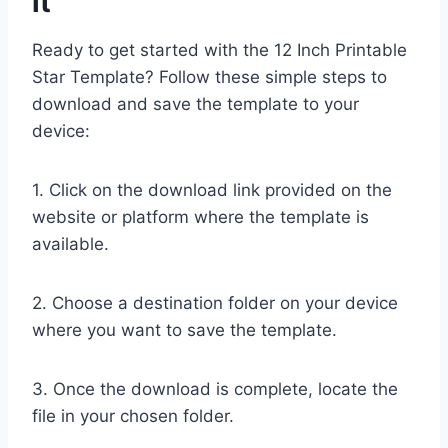
it
Ready to get started with the 12 Inch Printable
Star Template? Follow these simple steps to
download and save the template to your
device:
1. Click on the download link provided on the
website or platform where the template is
available.
2. Choose a destination folder on your device
where you want to save the template.
3. Once the download is complete, locate the
file in your chosen folder.