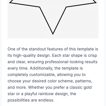
One of the standout features of this template is
its high-quality design. Each star shape is crisp
and clear, ensuring professional-looking results
every time. Additionally, the template is
completely customizable, allowing you to
choose your desired color scheme, patterns,
and more. Whether you prefer a classic gold
star or a playful rainbow design, the
possibilities are endless.