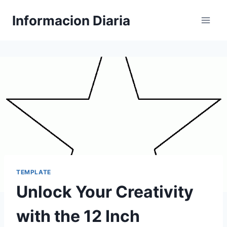
Skip
Informacion Diaria
to
content
TEMPLATE
Unlock Your Creativity
with the 12 Inch