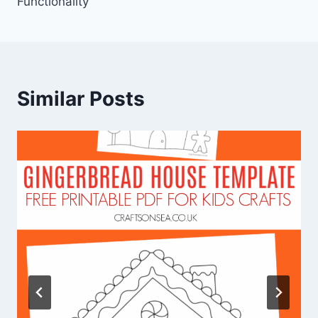
Functionality
Similar Posts