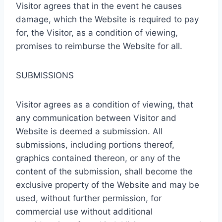
Visitor agrees that in the event he causes
damage, which the Website is required to pay
for, the Visitor, as a condition of viewing,
promises to reimburse the Website for all.
SUBMISSIONS
Visitor agrees as a condition of viewing, that
any communication between Visitor and
Website is deemed a submission. All
submissions, including portions thereof,
graphics contained thereon, or any of the
content of the submission, shall become the
exclusive property of the Website and may be
used, without further permission, for
commercial use without additional