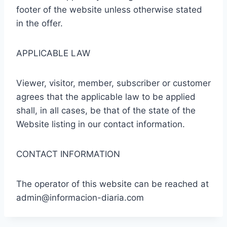
footer of the website unless otherwise stated
in the offer.
APPLICABLE LAW
Viewer, visitor, member, subscriber or customer
agrees that the applicable law to be applied
shall, in all cases, be that of the state of the
Website listing in our contact information.
CONTACT INFORMATION
The operator of this website can be reached at
admin@informacion-diaria.com