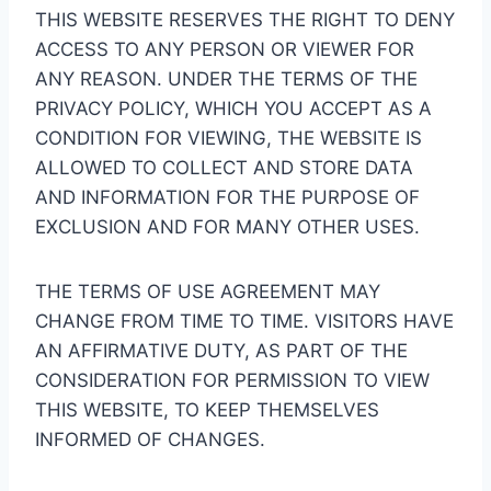
THIS WEBSITE RESERVES THE RIGHT TO DENY
ACCESS TO ANY PERSON OR VIEWER FOR
ANY REASON. UNDER THE TERMS OF THE
PRIVACY POLICY, WHICH YOU ACCEPT AS A
CONDITION FOR VIEWING, THE WEBSITE IS
ALLOWED TO COLLECT AND STORE DATA
AND INFORMATION FOR THE PURPOSE OF
EXCLUSION AND FOR MANY OTHER USES.
THE TERMS OF USE AGREEMENT MAY
CHANGE FROM TIME TO TIME. VISITORS HAVE
AN AFFIRMATIVE DUTY, AS PART OF THE
CONSIDERATION FOR PERMISSION TO VIEW
THIS WEBSITE, TO KEEP THEMSELVES
INFORMED OF CHANGES.