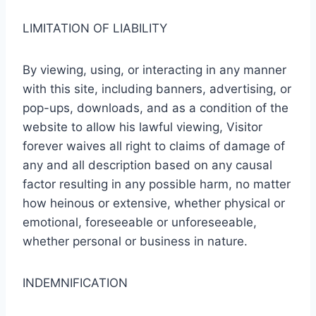
LIMITATION OF LIABILITY
By viewing, using, or interacting in any manner
with this site, including banners, advertising, or
pop-ups, downloads, and as a condition of the
website to allow his lawful viewing, Visitor
forever waives all right to claims of damage of
any and all description based on any causal
factor resulting in any possible harm, no matter
how heinous or extensive, whether physical or
emotional, foreseeable or unforeseeable,
whether personal or business in nature.
INDEMNIFICATION