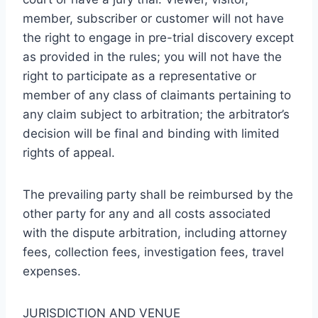
member, subscriber or customer will not have
the right to engage in pre-trial discovery except
as provided in the rules; you will not have the
right to participate as a representative or
member of any class of claimants pertaining to
any claim subject to arbitration; the arbitrator’s
decision will be final and binding with limited
rights of appeal.
The prevailing party shall be reimbursed by the
other party for any and all costs associated
with the dispute arbitration, including attorney
fees, collection fees, investigation fees, travel
expenses.
JURISDICTION AND VENUE