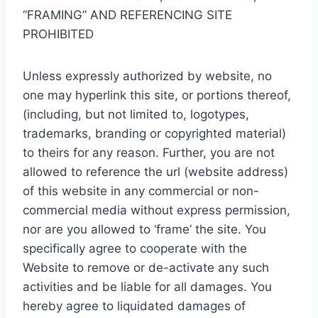
“FRAMING” AND REFERENCING SITE
PROHIBITED
Unless expressly authorized by website, no
one may hyperlink this site, or portions thereof,
(including, but not limited to, logotypes,
trademarks, branding or copyrighted material)
to theirs for any reason. Further, you are not
allowed to reference the url (website address)
of this website in any commercial or non-
commercial media without express permission,
nor are you allowed to ‘frame’ the site. You
specifically agree to cooperate with the
Website to remove or de-activate any such
activities and be liable for all damages. You
hereby agree to liquidated damages of