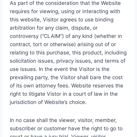
As part of the consideration that the Website
requires for viewing, using or interacting with
this website, Visitor agrees to use binding
arbitration for any claim, dispute, or
controversy (“CLAIM”) of any kind (whether in
contract, tort or otherwise) arising out of or
relating to this purchase, this product, including
solicitation issues, privacy issues, and terms of
use issues. In the event the Visitor is the
prevailing party, the Visitor shall bare the cost
of its own attorney fees. Website reserves the
right to litigate Vistor in a court of law in the
jurisdiction of Website’s choice.
In no case shall the viewer, visitor, member,
subscriber or customer have the right to go to
court or have a jury trial. Viewer, visitor,