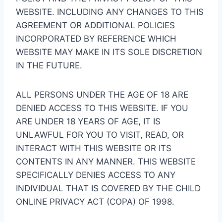
WEBSITE. INCLUDING ANY CHANGES TO THIS
AGREEMENT OR ADDITIONAL POLICIES
INCORPORATED BY REFERENCE WHICH
WEBSITE MAY MAKE IN ITS SOLE DISCRETION
IN THE FUTURE.
ALL PERSONS UNDER THE AGE OF 18 ARE
DENIED ACCESS TO THIS WEBSITE. IF YOU
ARE UNDER 18 YEARS OF AGE, IT IS
UNLAWFUL FOR YOU TO VISIT, READ, OR
INTERACT WITH THIS WEBSITE OR ITS
CONTENTS IN ANY MANNER. THIS WEBSITE
SPECIFICALLY DENIES ACCESS TO ANY
INDIVIDUAL THAT IS COVERED BY THE CHILD
ONLINE PRIVACY ACT (COPA) OF 1998.