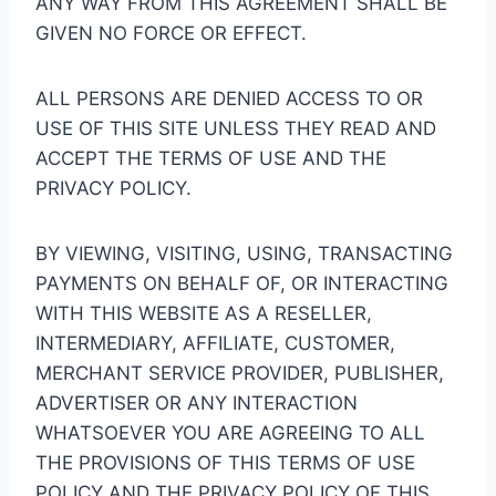
ANY WAY FROM THIS AGREEMENT SHALL BE
GIVEN NO FORCE OR EFFECT.
ALL PERSONS ARE DENIED ACCESS TO OR
USE OF THIS SITE UNLESS THEY READ AND
ACCEPT THE TERMS OF USE AND THE
PRIVACY POLICY.
BY VIEWING, VISITING, USING, TRANSACTING
PAYMENTS ON BEHALF OF, OR INTERACTING
WITH THIS WEBSITE AS A RESELLER,
INTERMEDIARY, AFFILIATE, CUSTOMER,
MERCHANT SERVICE PROVIDER, PUBLISHER,
ADVERTISER OR ANY INTERACTION
WHATSOEVER YOU ARE AGREEING TO ALL
THE PROVISIONS OF THIS TERMS OF USE
POLICY AND THE PRIVACY POLICY OF THIS