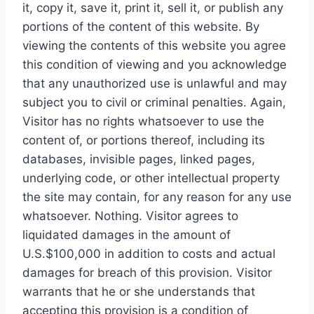
it, copy it, save it, print it, sell it, or publish any
portions of the content of this website. By
viewing the contents of this website you agree
this condition of viewing and you acknowledge
that any unauthorized use is unlawful and may
subject you to civil or criminal penalties. Again,
Visitor has no rights whatsoever to use the
content of, or portions thereof, including its
databases, invisible pages, linked pages,
underlying code, or other intellectual property
the site may contain, for any reason for any use
whatsoever. Nothing. Visitor agrees to
liquidated damages in the amount of
U.S.$100,000 in addition to costs and actual
damages for breach of this provision. Visitor
warrants that he or she understands that
accepting this provision is a condition of