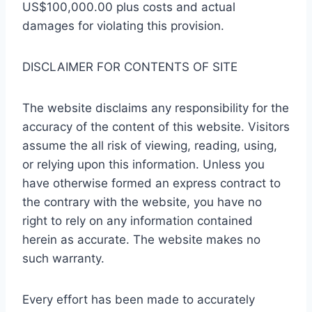
US$100,000.00 plus costs and actual
damages for violating this provision.
DISCLAIMER FOR CONTENTS OF SITE
The website disclaims any responsibility for the
accuracy of the content of this website. Visitors
assume the all risk of viewing, reading, using,
or relying upon this information. Unless you
have otherwise formed an express contract to
the contrary with the website, you have no
right to rely on any information contained
herein as accurate. The website makes no
such warranty.
Every effort has been made to accurately