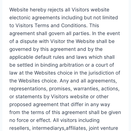
Website hereby rejects all Visitors website
electonic agreements including but not limited
to Visitors Terms and Conditions. This
agreement shall govern all parties. In the event
of a dispute with Visitor the Website shall be
governed by this agreement and by the
applicable default rules and laws which shall
be settled in binding arbitration or a court of
law at the Websites choice in the jurisdiction of
the Websites choice. Any and all agreements,
representations, promises, warranties, actions,
or statements by Visitors website or other
proposed agreement that differ in any way
from the terms of this agreement shall be given
no force or effect. All visitors including
resellers, intermediarys,affiliates, joint venture