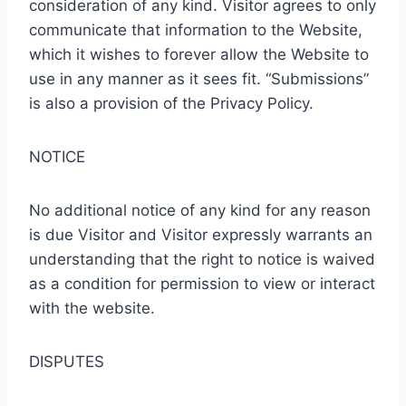
consideration of any kind. Visitor agrees to only
communicate that information to the Website,
which it wishes to forever allow the Website to
use in any manner as it sees fit. “Submissions”
is also a provision of the Privacy Policy.
NOTICE
No additional notice of any kind for any reason
is due Visitor and Visitor expressly warrants an
understanding that the right to notice is waived
as a condition for permission to view or interact
with the website.
DISPUTES