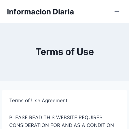
Skip
Informacion Diaria
to
content
Terms of Use
Terms of Use Agreement
PLEASE READ THIS WEBSITE REQUIRES
CONSIDERATION FOR AND AS A CONDITION