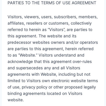
PARTIES TO THE TERMS OF USE AGREEMENT
Visitors, viewers, users, subscribers, members,
affiliates, resellers or customers, collectively
referred to herein as “Visitors”, are parties to
this agreement. The website and its
predecessor websites owners and/or operators
are parties to this agreement, herein referred
to as “Website.” Visitors understand and
acknowledge that this agreement over-rules
and supersecedes any and all Visitors
agreements with Website, including but not
limited to Visitors own electronic website terms
of use, privacy policy or other proposed legally
binding agreements located on Visitors
website.