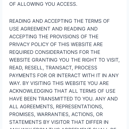
OF ALLOWING YOU ACCESS.
READING AND ACCEPTING THE TERMS OF
USE AGREEMENT AND READING AND
ACCEPTING THE PROVISIONS OF THE
PRIVACY POLICY OF THIS WEBSITE ARE
REQUIRED CONSIDERATIONS FOR THE
WEBSITE GRANTING YOU THE RIGHT TO VISIT,
READ, RESELL, TRANSACT, PROCESS
PAYMENTS FOR OR INTERACT WITH IT IN ANY
WAY. BY VISITING THIS WEBSITE YOU ARE
ACKNOWLEDGING THAT ALL TERMS OF USE
HAVE BEEN TRANSMITTED TO YOU. ANY AND
ALL AGREEMENTS, REPRESENTATIONS,
PROMISES, WARRANTIES, ACTIONS, OR
STATEMENTS BY VISITOR THAT DIFFER IN