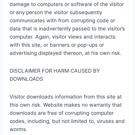
damage to computers or software of the visitor
or any person the visitor subsequently
communicates with from corrupting code or
data that is inadvertently passed to the visitor’s
computer. Again, visitor views and interacts
with this site, or banners or pop-ups or
advertising displayed thereon, at his own risk.
DISCLAIMER FOR HARM CAUSED BY
DOWNLOADS
Visitor downloads information from this site at
this own risk. Website makes no warranty that
downloads are free of corrupting computer
codes, including, but not limited to, viruses and
worms.