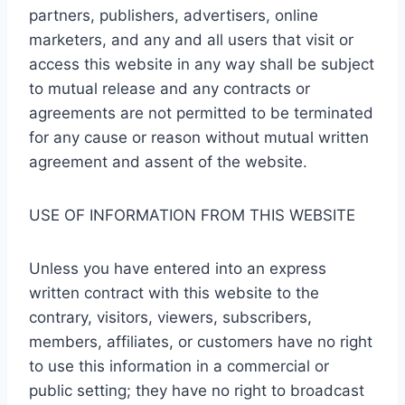
partners, publishers, advertisers, online
marketers, and any and all users that visit or
access this website in any way shall be subject
to mutual release and any contracts or
agreements are not permitted to be terminated
for any cause or reason without mutual written
agreement and assent of the website.
USE OF INFORMATION FROM THIS WEBSITE
Unless you have entered into an express
written contract with this website to the
contrary, visitors, viewers, subscribers,
members, affiliates, or customers have no right
to use this information in a commercial or
public setting; they have no right to broadcast