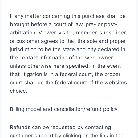
If any matter concerning this purchase shall be
brought before a court of law, pre- or post-
arbitration, Viewer, visitor, member, subscriber
or customer agrees to that the sole and proper
jurisdiction to be the state and city declared in
the contact information of the web owner
unless otherwise here specified. In the event
that litigation is in a federal court, the proper
court shall be the federal court of the websites
choice.
Billing model and cancellation/refund policy
Refunds can be requested by contacting
customer support by clicking on the link in the