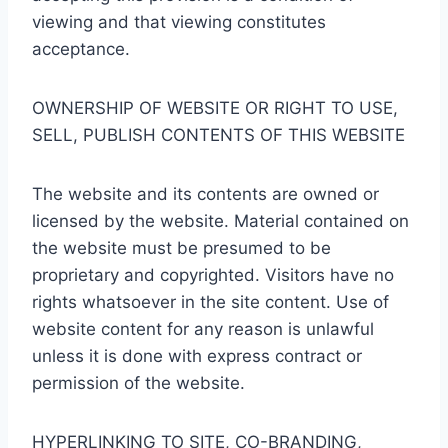
viewing and that viewing constitutes
acceptance.
OWNERSHIP OF WEBSITE OR RIGHT TO USE,
SELL, PUBLISH CONTENTS OF THIS WEBSITE
The website and its contents are owned or
licensed by the website. Material contained on
the website must be presumed to be
proprietary and copyrighted. Visitors have no
rights whatsoever in the site content. Use of
website content for any reason is unlawful
unless it is done with express contract or
permission of the website.
HYPERLINKING TO SITE, CO-BRANDING,