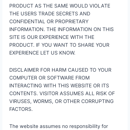
PRODUCT AS THE SAME WOULD VIOLATE
THE USERS TRADE SECRETS AND
CONFIDENTIAL OR PROPRIETARY
INFORMATION. THE INFORMATION ON THIS
SITE IS OUR EXPERIENCE WITH THE
PRODUCT. IF YOU WANT TO SHARE YOUR
EXPERIENCE LET US KNOW.
DISCLAIMER FOR HARM CAUSED TO YOUR
COMPUTER OR SOFTWARE FROM
INTERACTING WITH THIS WEBSITE OR ITS
CONTENTS. VISITOR ASSUMES ALL RISK OF
VIRUSES, WORMS, OR OTHER CORRUPTING
FACTORS.
The website assumes no responsibility for