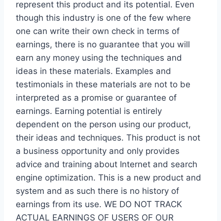
represent this product and its potential. Even
though this industry is one of the few where
one can write their own check in terms of
earnings, there is no guarantee that you will
earn any money using the techniques and
ideas in these materials. Examples and
testimonials in these materials are not to be
interpreted as a promise or guarantee of
earnings. Earning potential is entirely
dependent on the person using our product,
their ideas and techniques. This product is not
a business opportunity and only provides
advice and training about Internet and search
engine optimization. This is a new product and
system and as such there is no history of
earnings from its use. WE DO NOT TRACK
ACTUAL EARNINGS OF USERS OF OUR